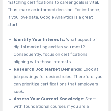
matching certifications to career goals is vital.
Thus, make an informed decision. For instance,
if you love data, Google Analytics is a great
start.
Identify Your Interests:
What aspect of
digital marketing excites you most?
Consequently, focus on certifications
aligning with those interests.
Research Job Market Demands:
Look at
job postings for desired roles. Therefore, you
can prioritize certifications that employers
seek.
Assess Your Current Knowledge:
Start
with foundational courses if you are a