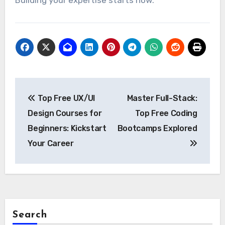
Building your expertise starts now.
Post
Top Free UX/UI
Master Full-Stack:
navigation
Design Courses for
Top Free Coding
Beginners: Kickstart
Bootcamps Explored
Your Career
Search