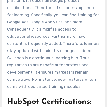
platform. It houses all Google product
certifications. Therefore, it’s a one-stop shop
for learning. Specifically, you can find training for
Google Ads, Google Analytics, and more.
Consequently, it simplifies access to
educational resources. Furthermore, new
content is frequently added. Therefore, learners
stay updated with industry changes. Indeed,
Skillshop is a continuous learning hub. Thus,
regular visits are beneficial for professional
development. It ensures marketers remain
competitive. For instance, new features often
come with dedicated training modules.
HubSpot Certifications: