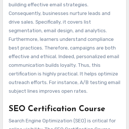
building effective email strategies.
Consequently, businesses nurture leads and
drive sales. Specifically, it covers list
segmentation, email design, and analytics.
Furthermore, learners understand compliance
best practices. Therefore, campaigns are both
effective and ethical. Indeed, personalized email
communication builds loyalty. Thus, this
certification is highly practical. It helps optimize
outreach efforts. For instance, A/B testing email
subject lines improves open rates.
SEO Certification Course
Search Engine Optimization (SEO) is critical for