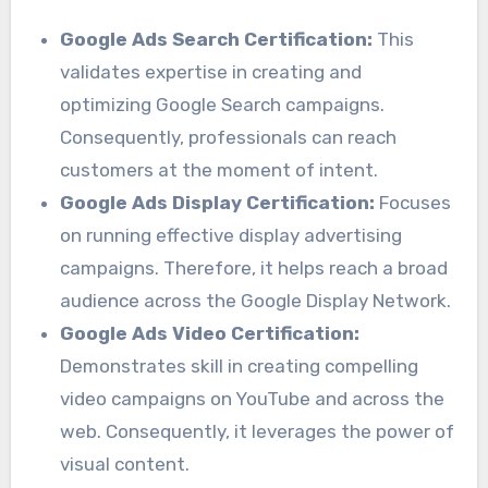
Google Ads Search Certification:
This
validates expertise in creating and
optimizing Google Search campaigns.
Consequently, professionals can reach
customers at the moment of intent.
Google Ads Display Certification:
Focuses
on running effective display advertising
campaigns. Therefore, it helps reach a broad
audience across the Google Display Network.
Google Ads Video Certification:
Demonstrates skill in creating compelling
video campaigns on YouTube and across the
web. Consequently, it leverages the power of
visual content.