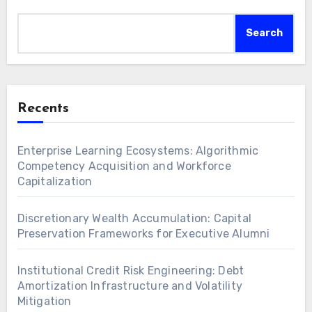
Search
Recents
Enterprise Learning Ecosystems: Algorithmic
Competency Acquisition and Workforce
Capitalization
Discretionary Wealth Accumulation: Capital
Preservation Frameworks for Executive Alumni
Institutional Credit Risk Engineering: Debt
Amortization Infrastructure and Volatility
Mitigation