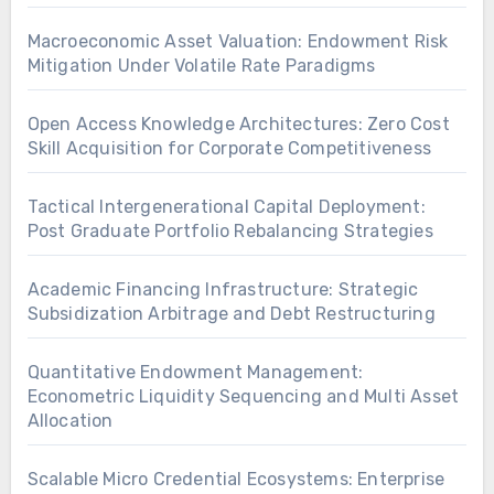
Macroeconomic Asset Valuation: Endowment Risk
Mitigation Under Volatile Rate Paradigms
Open Access Knowledge Architectures: Zero Cost
Skill Acquisition for Corporate Competitiveness
Tactical Intergenerational Capital Deployment:
Post Graduate Portfolio Rebalancing Strategies
Academic Financing Infrastructure: Strategic
Subsidization Arbitrage and Debt Restructuring
Quantitative Endowment Management:
Econometric Liquidity Sequencing and Multi Asset
Allocation
Scalable Micro Credential Ecosystems: Enterprise