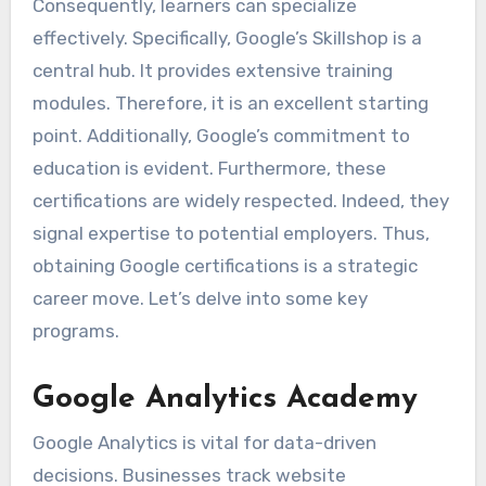
Consequently, learners can specialize
effectively. Specifically, Google’s Skillshop is a
central hub. It provides extensive training
modules. Therefore, it is an excellent starting
point. Additionally, Google’s commitment to
education is evident. Furthermore, these
certifications are widely respected. Indeed, they
signal expertise to potential employers. Thus,
obtaining Google certifications is a strategic
career move. Let’s delve into some key
programs.
Google Analytics Academy
Google Analytics is vital for data-driven
decisions. Businesses track website