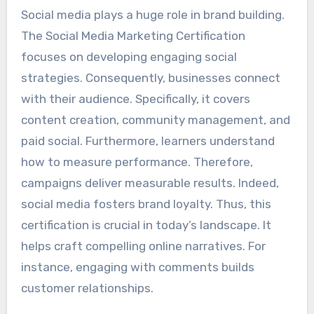
Social media plays a huge role in brand building.
The Social Media Marketing Certification
focuses on developing engaging social
strategies. Consequently, businesses connect
with their audience. Specifically, it covers
content creation, community management, and
paid social. Furthermore, learners understand
how to measure performance. Therefore,
campaigns deliver measurable results. Indeed,
social media fosters brand loyalty. Thus, this
certification is crucial in today’s landscape. It
helps craft compelling online narratives. For
instance, engaging with comments builds
customer relationships.