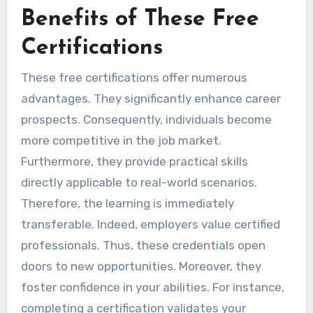
Benefits of These Free
Certifications
These free certifications offer numerous
advantages. They significantly enhance career
prospects. Consequently, individuals become
more competitive in the job market.
Furthermore, they provide practical skills
directly applicable to real-world scenarios.
Therefore, the learning is immediately
transferable. Indeed, employers value certified
professionals. Thus, these credentials open
doors to new opportunities. Moreover, they
foster confidence in your abilities. For instance,
completing a certification validates your