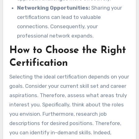
Networking Opportunities:
Sharing your
certifications can lead to valuable
connections. Consequently, your
professional network expands.
How to Choose the Right
Certification
Selecting the ideal certification depends on your
goals. Consider your current skill set and career
aspirations. Therefore, assess what areas truly
interest you. Specifically, think about the roles
you envision. Furthermore, research job
descriptions for desired positions. Therefore,
you can identify in-demand skills. Indeed,