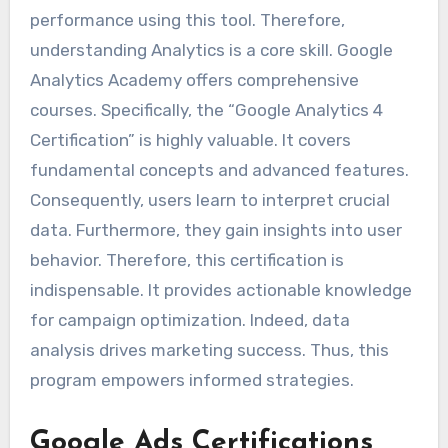
performance using this tool. Therefore,
understanding Analytics is a core skill. Google
Analytics Academy offers comprehensive
courses. Specifically, the “Google Analytics 4
Certification” is highly valuable. It covers
fundamental concepts and advanced features.
Consequently, users learn to interpret crucial
data. Furthermore, they gain insights into user
behavior. Therefore, this certification is
indispensable. It provides actionable knowledge
for campaign optimization. Indeed, data
analysis drives marketing success. Thus, this
program empowers informed strategies.
Google Ads Certifications