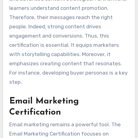
learners understand content promotion.
Therefore, their messages reach the right
people. Indeed, strong content drives
engagement and conversions. Thus, this
certification is essential. It equips marketers
with storytelling capabilities. Moreover, it
emphasizes creating content that resonates.
For instance, developing buyer personas is a key
step.
Email Marketing
Certification
Email marketing remains a powerful tool. The
Email Marketing Certification focuses on