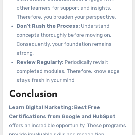
other learners for support and insights.
Therefore, you broaden your perspective.
Don’t Rush the Process:
Understand
concepts thoroughly before moving on.
Consequently, your foundation remains
strong.
Review Regularly:
Periodically revisit
completed modules. Therefore, knowledge
stays fresh in your mind.
Conclusion
Learn Digital Marketing: Best Free
Certifications from Google and HubSpot
offers an incredible opportunity. These programs
provide invaluable skills and recognition.