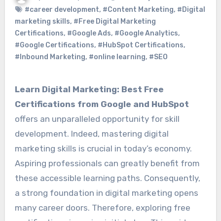
#career development
,
#Content Marketing
,
#Digital
marketing skills
,
#Free Digital Marketing
Certifications
,
#Google Ads
,
#Google Analytics
,
#Google Certifications
,
#HubSpot Certifications
,
#Inbound Marketing
,
#online learning
,
#SEO
Learn Digital Marketing: Best Free
Certifications from Google and HubSpot
offers an unparalleled opportunity for skill
development. Indeed, mastering digital
marketing skills is crucial in today’s economy.
Aspiring professionals can greatly benefit from
these accessible learning paths. Consequently,
a strong foundation in digital marketing opens
many career doors. Therefore, exploring free