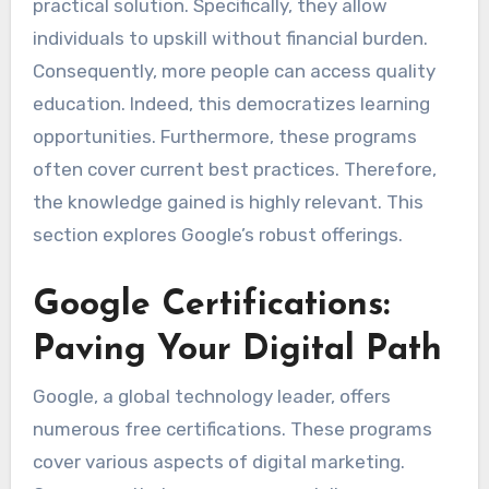
practical solution. Specifically, they allow
individuals to upskill without financial burden.
Consequently, more people can access quality
education. Indeed, this democratizes learning
opportunities. Furthermore, these programs
often cover current best practices. Therefore,
the knowledge gained is highly relevant. This
section explores Google’s robust offerings.
Google Certifications:
Paving Your Digital Path
Google, a global technology leader, offers
numerous free certifications. These programs
cover various aspects of digital marketing.