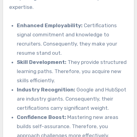
expertise.
Enhanced Employability:
Certifications
signal commitment and knowledge to
recruiters. Consequently, they make your
resume stand out.
Skill Development:
They provide structured
learning paths. Therefore, you acquire new
skills efficiently.
Industry Recognition:
Google and HubSpot
are industry giants. Consequently, their
certifications carry significant weight.
Confidence Boost:
Mastering new areas
builds self-assurance. Therefore, you
approach challenges more effectively.