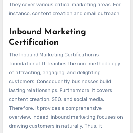
They cover various critical marketing areas. For
instance, content creation and email outreach.
Inbound Marketing
Certification
The Inbound Marketing Certification is
foundational. It teaches the core methodology
of attracting, engaging, and delighting
customers. Consequently, businesses build
lasting relationships. Furthermore, it covers
content creation, SEO, and social media.
Therefore, it provides a comprehensive
overview. Indeed, inbound marketing focuses on
drawing customers in naturally. Thus, it