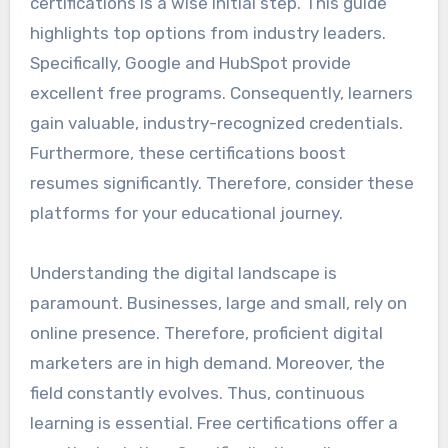
certifications is a wise initial step. This guide
highlights top options from industry leaders.
Specifically, Google and HubSpot provide
excellent free programs. Consequently, learners
gain valuable, industry-recognized credentials.
Furthermore, these certifications boost
resumes significantly. Therefore, consider these
platforms for your educational journey.
Understanding the digital landscape is
paramount. Businesses, large and small, rely on
online presence. Therefore, proficient digital
marketers are in high demand. Moreover, the
field constantly evolves. Thus, continuous
learning is essential. Free certifications offer a