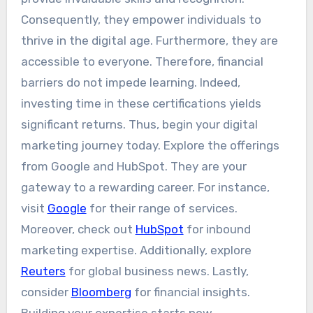
Consequently, they empower individuals to
thrive in the digital age. Furthermore, they are
accessible to everyone. Therefore, financial
barriers do not impede learning. Indeed,
investing time in these certifications yields
significant returns. Thus, begin your digital
marketing journey today. Explore the offerings
from Google and HubSpot. They are your
gateway to a rewarding career. For instance,
visit
Google
for their range of services.
Moreover, check out
HubSpot
for inbound
marketing expertise. Additionally, explore
Reuters
for global business news. Lastly,
consider
Bloomberg
for financial insights.