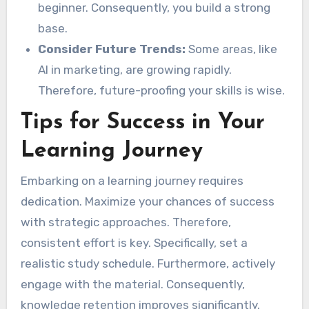
beginner. Consequently, you build a strong
base.
Consider Future Trends:
Some areas, like
AI in marketing, are growing rapidly.
Therefore, future-proofing your skills is wise.
Tips for Success in Your
Learning Journey
Embarking on a learning journey requires
dedication. Maximize your chances of success
with strategic approaches. Therefore,
consistent effort is key. Specifically, set a
realistic study schedule. Furthermore, actively
engage with the material. Consequently,
knowledge retention improves significantly.