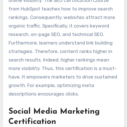
online visibility. The SEO Certification Course
from HubSpot teaches how to improve search
rankings. Consequently, websites attract more
organic traffic. Specifically, it covers keyword
research, on-page SEO, and technical SEO.
Furthermore, learners understand link building
strategies. Therefore, content ranks higher in
search results. Indeed, higher rankings mean
more visibility. Thus, this certification is a must-
have. It empowers marketers to drive sustained
growth. For example, optimizing meta
descriptions encourages clicks.
Social Media Marketing
Certification