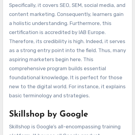
Specifically, it covers SEO, SEM, social media, and
content marketing. Consequently, learners gain
a holistic understanding. Furthermore, this
certification is accredited by IAB Europe.
Therefore, its credibility is high. Indeed, it serves
as a strong entry point into the field. Thus, many
aspiring marketers begin here. This
comprehensive program builds essential
foundational knowledge. It is perfect for those
new to the digital world. For instance, it explains
basic terminology and strategies.
Skillshop by Google
Skillshop is Google’s all-encompassing training