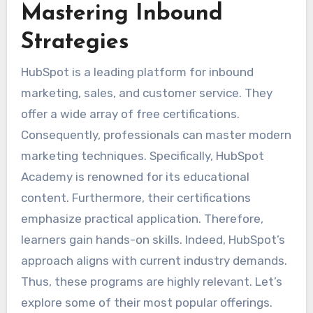
Mastering Inbound
Strategies
HubSpot is a leading platform for inbound
marketing, sales, and customer service. They
offer a wide array of free certifications.
Consequently, professionals can master modern
marketing techniques. Specifically, HubSpot
Academy is renowned for its educational
content. Furthermore, their certifications
emphasize practical application. Therefore,
learners gain hands-on skills. Indeed, HubSpot’s
approach aligns with current industry demands.
Thus, these programs are highly relevant. Let’s
explore some of their most popular offerings.