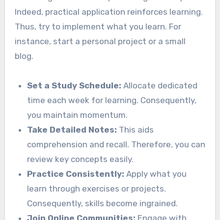
Indeed, practical application reinforces learning.
Thus, try to implement what you learn. For
instance, start a personal project or a small
blog.
Set a Study Schedule:
Allocate dedicated
time each week for learning. Consequently,
you maintain momentum.
Take Detailed Notes:
This aids
comprehension and recall. Therefore, you can
review key concepts easily.
Practice Consistently:
Apply what you
learn through exercises or projects.
Consequently, skills become ingrained.
Join Online Communities:
Engage with