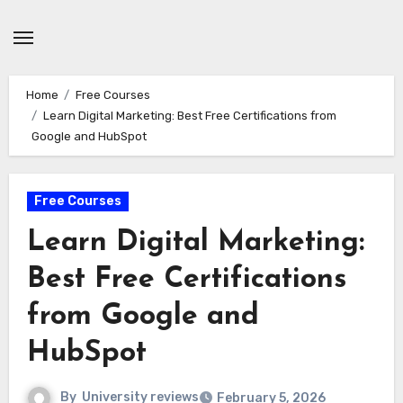
Skip
to
content
Home
Free Courses
Learn Digital Marketing: Best Free Certifications from
Google and HubSpot
Free Courses
Learn Digital Marketing:
Best Free Certifications
from Google and
HubSpot
By
University reviews
February 5, 2026