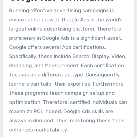
Running effective advertising campaigns is
essential for growth. Google Ads is the world’s
largest online advertising platform. Therefore,
proficiency in Google Ads is a significant asset.
Google offers several Ads certifications.
Specifically, these include Search, Display, Video,
Shopping, and Measurement. Each certification
focuses on a different ad type. Consequently,
learners can tailor their expertise. Furthermore,
these programs teach campaign setup and
optimization. Therefore, certified individuals can
maximize ROI. Indeed, Google Ads skills are
always in demand. Thus, mastering these tools
enhances marketability.