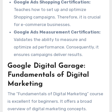
Google Ads Shopping Certification:
Teaches how to set up and optimize
Shopping campaigns. Therefore, it is crucial
for e-commerce businesses.
Google Ads Measurement Certification:
Validates the ability to measure and
optimize ad performance. Consequently, it
ensures campaigns deliver results.
Google Digital Garage:
Fundamentals of Digital
Marketing
The “Fundamentals of Digital Marketing” course
is excellent for beginners. It offers a broad
overview of digital marketing concepts.