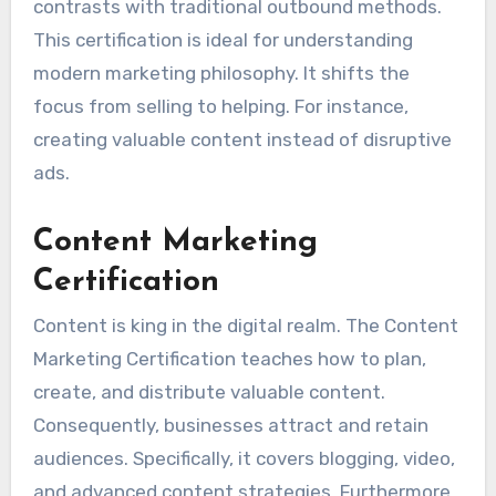
contrasts with traditional outbound methods.
This certification is ideal for understanding
modern marketing philosophy. It shifts the
focus from selling to helping. For instance,
creating valuable content instead of disruptive
ads.
Content Marketing
Certification
Content is king in the digital realm. The Content
Marketing Certification teaches how to plan,
create, and distribute valuable content.
Consequently, businesses attract and retain
audiences. Specifically, it covers blogging, video,
and advanced content strategies. Furthermore,