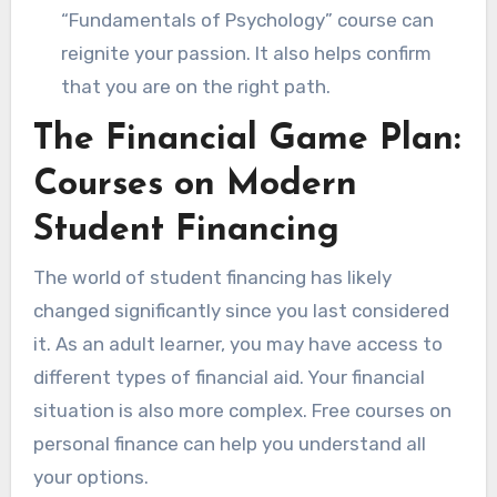
“Fundamentals of Psychology” course can
reignite your passion. It also helps confirm
that you are on the right path.
The Financial Game Plan:
Courses on Modern
Student Financing
The world of student financing has likely
changed significantly since you last considered
it. As an adult learner, you may have access to
different types of financial aid. Your financial
situation is also more complex. Free courses on
personal finance can help you understand all
your options.