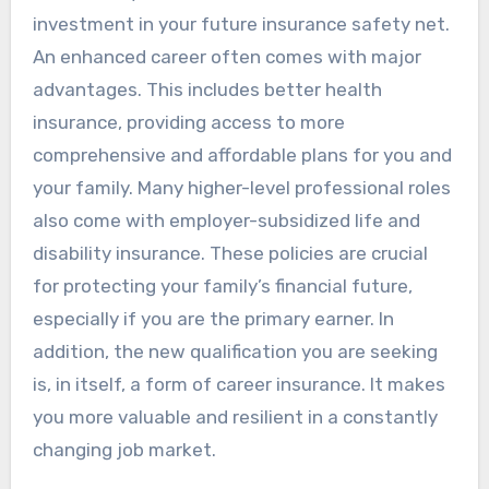
investment in your future insurance safety net.
An enhanced career often comes with major
advantages. This includes better health
insurance, providing access to more
comprehensive and affordable plans for you and
your family. Many higher-level professional roles
also come with employer-subsidized life and
disability insurance. These policies are crucial
for protecting your family’s financial future,
especially if you are the primary earner. In
addition, the new qualification you are seeking
is, in itself, a form of career insurance. It makes
you more valuable and resilient in a constantly
changing job market.