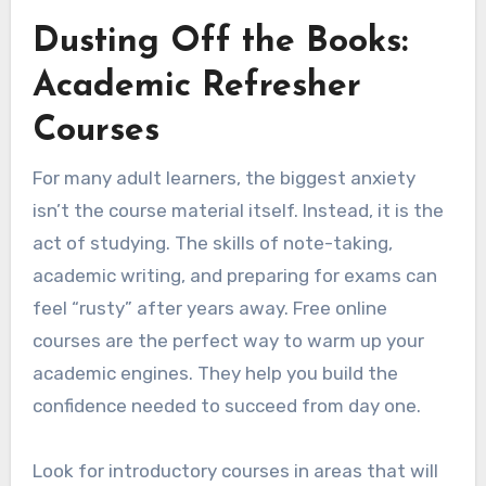
Dusting Off the Books:
Academic Refresher
Courses
For many adult learners, the biggest anxiety
isn’t the course material itself. Instead, it is the
act of studying. The skills of note-taking,
academic writing, and preparing for exams can
feel “rusty” after years away. Free online
courses are the perfect way to warm up your
academic engines. They help you build the
confidence needed to succeed from day one.
Look for introductory courses in areas that will