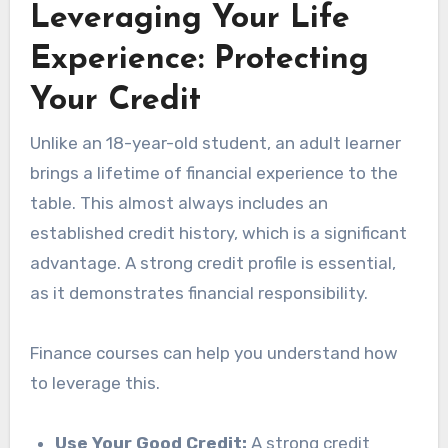
Leveraging Your Life
Experience: Protecting
Your Credit
Unlike an 18-year-old student, an adult learner
brings a lifetime of financial experience to the
table. This almost always includes an
established credit history, which is a significant
advantage. A strong credit profile is essential,
as it demonstrates financial responsibility.
Finance courses can help you understand how
to leverage this.
Use Your Good Credit:
A strong credit