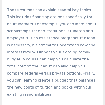
These courses can explain several key topics.
This includes financing options specifically for
adult learners. For example, you can learn about
scholarships for non-traditional students and
employer tuition assistance programs. If a loan
is necessary, it’s critical to understand how the
interest rate will impact your existing family
budget. A course can help you calculate the
total cost of the loan. It can also help you
compare federal versus private options. Finally,
you can learn to create a budget that balances
the new costs of tuition and books with your
existing responsibilities.