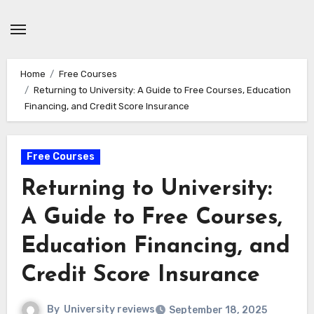
Skip
to
content
Home
Free Courses
Returning to University: A Guide to Free Courses, Education
Financing, and Credit Score Insurance
Free Courses
Returning to University:
A Guide to Free Courses,
Education Financing, and
Credit Score Insurance
By
University reviews
September 18, 2025