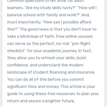
Common questions often arise for adult
learners. “Are my study skills rusty?” “How will I
balance school with family and work?” And,
most importantly, “How can I possibly afford
this?” The good news is that you don’t have to
take a blind leap of faith. Free online courses
can serve as the perfect, no-risk “pre-flight
checklist” for your academic journey. In fact,
they allow you to refresh your skills, build
confidence, and understand the modern
landscape of student financing and insurance.
You can do all of this before you commit
significant time and money. This article is your
guide to using these free resources to plan your
return and secure a brighter future.