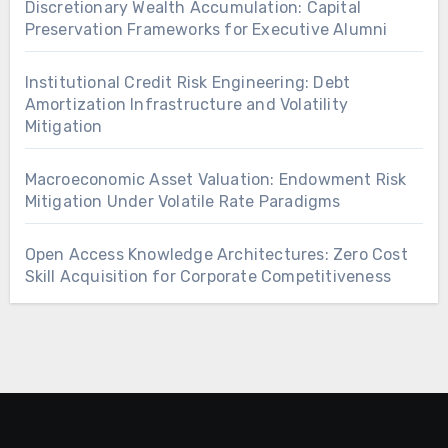
Discretionary Wealth Accumulation: Capital
Preservation Frameworks for Executive Alumni
Institutional Credit Risk Engineering: Debt
Amortization Infrastructure and Volatility
Mitigation
Macroeconomic Asset Valuation: Endowment Risk
Mitigation Under Volatile Rate Paradigms
Open Access Knowledge Architectures: Zero Cost
Skill Acquisition for Corporate Competitiveness