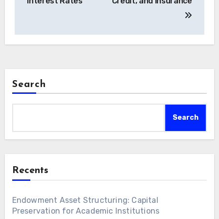
Interest Rates
Credit, and Insurance
Search
Search
Recents
Endowment Asset Structuring: Capital
Preservation for Academic Institutions