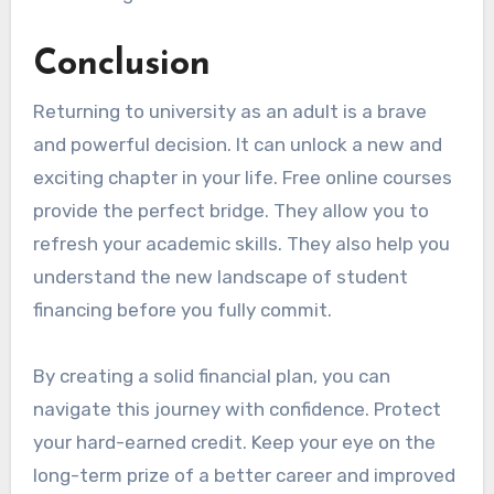
Conclusion
Returning to university as an adult is a brave
and powerful decision. It can unlock a new and
exciting chapter in your life. Free online courses
provide the perfect bridge. They allow you to
refresh your academic skills. They also help you
understand the new landscape of student
financing before you fully commit.
By creating a solid financial plan, you can
navigate this journey with confidence. Protect
your hard-earned credit. Keep your eye on the
long-term prize of a better career and improved