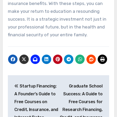
insurance benefits. With these steps, you can
make your return to education a resounding
success. It is a strategic investment not just in
your professional future, but in the health and
financial security of your entire family.
Post
Startup Financing:
Graduate School
navigation
A Founder’s Guide to
Success: A Guide to
Free Courses on
Free Courses for
Credit, Insurance, and
Research Financing,