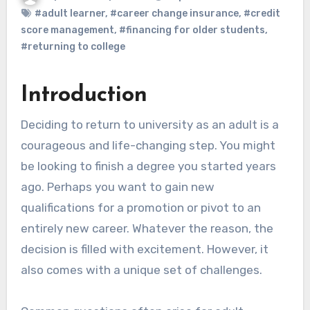
#adult learner
,
#career change insurance
,
#credit
score management
,
#financing for older students
,
#returning to college
Introduction
Deciding to return to university as an adult is a
courageous and life-changing step. You might
be looking to finish a degree you started years
ago. Perhaps you want to gain new
qualifications for a promotion or pivot to an
entirely new career. Whatever the reason, the
decision is filled with excitement. However, it
also comes with a unique set of challenges.