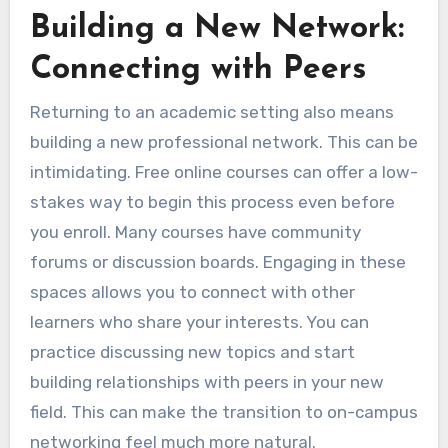
Building a New Network:
Connecting with Peers
Returning to an academic setting also means
building a new professional network. This can be
intimidating. Free online courses can offer a low-
stakes way to begin this process even before
you enroll. Many courses have community
forums or discussion boards. Engaging in these
spaces allows you to connect with other
learners who share your interests. You can
practice discussing new topics and start
building relationships with peers in your new
field. This can make the transition to on-campus
networking feel much more natural.