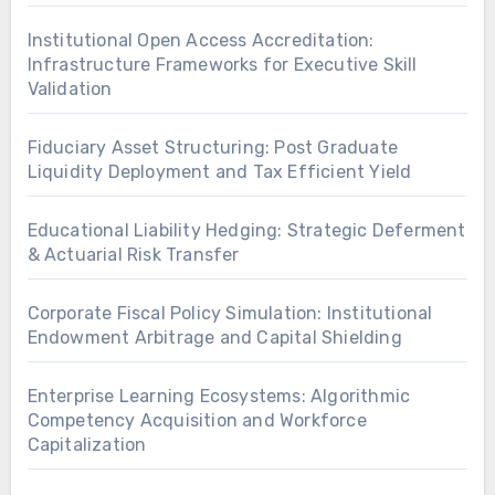
Institutional Open Access Accreditation:
Infrastructure Frameworks for Executive Skill
Validation
Fiduciary Asset Structuring: Post Graduate
Liquidity Deployment and Tax Efficient Yield
Educational Liability Hedging: Strategic Deferment
& Actuarial Risk Transfer
Corporate Fiscal Policy Simulation: Institutional
Endowment Arbitrage and Capital Shielding
Enterprise Learning Ecosystems: Algorithmic
Competency Acquisition and Workforce
Capitalization