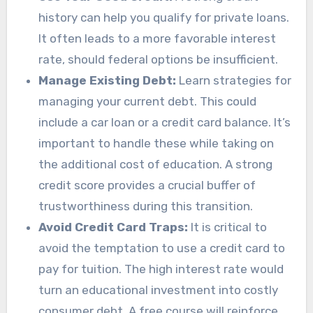
history can help you qualify for private loans.
It often leads to a more favorable interest
rate, should federal options be insufficient.
Manage Existing Debt:
Learn strategies for
managing your current debt. This could
include a car loan or a credit card balance. It’s
important to handle these while taking on
the additional cost of education. A strong
credit score provides a crucial buffer of
trustworthiness during this transition.
Avoid Credit Card Traps:
It is critical to
avoid the temptation to use a credit card to
pay for tuition. The high interest rate would
turn an educational investment into costly
consumer debt. A free course will reinforce