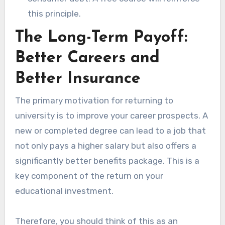
this principle.
The Long-Term Payoff:
Better Careers and
Better Insurance
The primary motivation for returning to
university is to improve your career prospects. A
new or completed degree can lead to a job that
not only pays a higher salary but also offers a
significantly better benefits package. This is a
key component of the return on your
educational investment.
Therefore, you should think of this as an