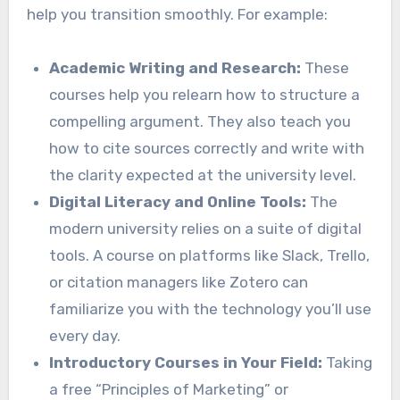
help you transition smoothly. For example:
Academic Writing and Research:
These
courses help you relearn how to structure a
compelling argument. They also teach you
how to cite sources correctly and write with
the clarity expected at the university level.
Digital Literacy and Online Tools:
The
modern university relies on a suite of digital
tools. A course on platforms like Slack, Trello,
or citation managers like Zotero can
familiarize you with the technology you’ll use
every day.
Introductory Courses in Your Field:
Taking
a free “Principles of Marketing” or