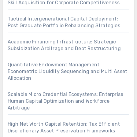
Skill Acquisition for Corporate Competitiveness
Tactical Intergenerational Capital Deployment:
Post Graduate Portfolio Rebalancing Strategies
Academic Financing Infrastructure: Strategic
Subsidization Arbitrage and Debt Restructuring
Quantitative Endowment Management:
Econometric Liquidity Sequencing and Multi Asset
Allocation
Scalable Micro Credential Ecosystems: Enterprise
Human Capital Optimization and Workforce
Arbitrage
High Net Worth Capital Retention: Tax Efficient
Discretionary Asset Preservation Frameworks