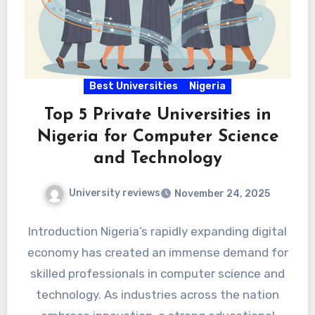
Best Universities
Nigeria
Top 5 Private Universities in
Nigeria for Computer Science
and Technology
University reviews
November 24, 2025
Introduction Nigeria’s rapidly expanding digital
economy has created an immense demand for
skilled professionals in computer science and
technology. As industries across the nation