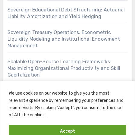
Sovereign Educational Debt Structuring: Actuarial
Liability Amortization and Yield Hedging
Sovereign Treasury Operations: Econometric
Liquidity Modeling and Institutional Endowment
Management
Scalable Open-Source Learning Frameworks:
Maximizing Organizational Productivity and Skill
Capitalization
We use cookies on our website to give you the most
relevant experience by remembering your preferences and
repeat visits. By clicking “Accept”, you consent to the use
of ALL the cookies. .
Accept