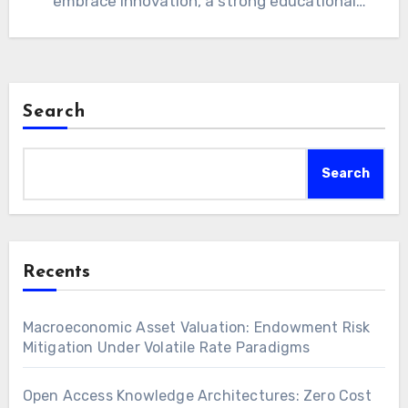
embrace innovation, a strong educational
foundation…
Search
Search
Recents
Macroeconomic Asset Valuation: Endowment Risk
Mitigation Under Volatile Rate Paradigms
Open Access Knowledge Architectures: Zero Cost