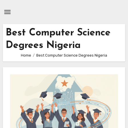
Skip
to
content
Best Computer Science
Degrees Nigeria
Home
Best Computer Science Degrees Nigeria