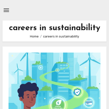
Skip
to
content
careers in sustainability
Home
careers in sustainability