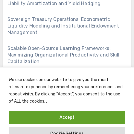
Liability Amortization and Yield Hedging
Sovereign Treasury Operations: Econometric
Liquidity Modeling and Institutional Endowment
Management
Scalable Open-Source Learning Frameworks:
Maximizing Organizational Productivity and Skill
Capitalization
We use cookies on our website to give you the most
relevant experience by remembering your preferences and
repeat visits. By clicking “Accept”, you consent to the use
of ALL the cookies. .
Accept
Copyright © All rights reserved
|
Blogus
by
Themeansar
.
Cookie Settings