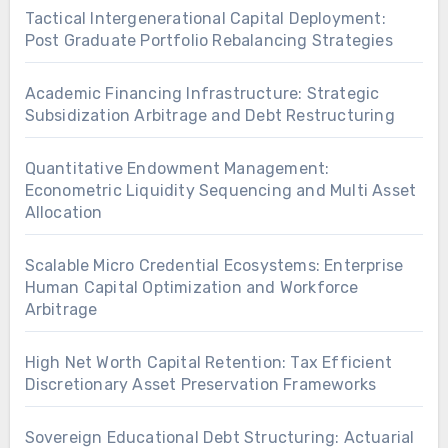
Tactical Intergenerational Capital Deployment:
Post Graduate Portfolio Rebalancing Strategies
Academic Financing Infrastructure: Strategic
Subsidization Arbitrage and Debt Restructuring
Quantitative Endowment Management:
Econometric Liquidity Sequencing and Multi Asset
Allocation
Scalable Micro Credential Ecosystems: Enterprise
Human Capital Optimization and Workforce
Arbitrage
High Net Worth Capital Retention: Tax Efficient
Discretionary Asset Preservation Frameworks
Sovereign Educational Debt Structuring: Actuarial