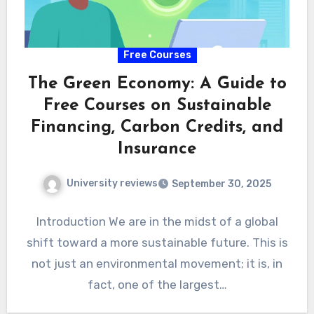
Free Courses
The Green Economy: A Guide to
Free Courses on Sustainable
Financing, Carbon Credits, and
Insurance
University reviews
September 30, 2025
Introduction We are in the midst of a global
shift toward a more sustainable future. This is
not just an environmental movement; it is, in
fact, one of the largest…