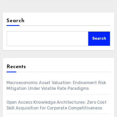
Search
Search
Recents
Macroeconomic Asset Valuation: Endowment Risk
Mitigation Under Volatile Rate Paradigms
Open Access Knowledge Architectures: Zero Cost
Skill Acquisition for Corporate Competitiveness