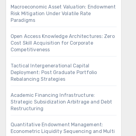
Macroeconomic Asset Valuation: Endowment
Risk Mitigation Under Volatile Rate
Paradigms
Open Access Knowledge Architectures: Zero
Cost Skill Acquisition for Corporate
Competitiveness
Tactical Intergenerational Capital
Deployment: Post Graduate Portfolio
Rebalancing Strategies
Academic Financing Infrastructure:
Strategic Subsidization Arbitrage and Debt
Restructuring
Quantitative Endowment Management:
Econometric Liquidity Sequencing and Multi