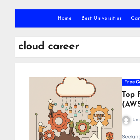
Skip
to
Home
Best Universities
Ca
content
cloud career
Free C
Top 
(AWS
Uni
Seeking