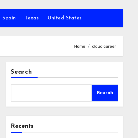
Spain
Texas
United States
Home
cloud career
Search
Search
Recents