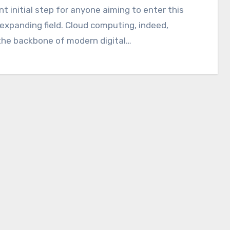
nt initial step for anyone aiming to enter this
 expanding field. Cloud computing, indeed,
the backbone of modern digital…