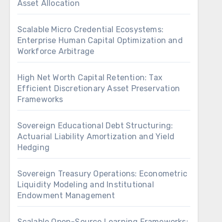
Asset Allocation
Scalable Micro Credential Ecosystems:
Enterprise Human Capital Optimization and
Workforce Arbitrage
High Net Worth Capital Retention: Tax
Efficient Discretionary Asset Preservation
Frameworks
Sovereign Educational Debt Structuring:
Actuarial Liability Amortization and Yield
Hedging
Sovereign Treasury Operations: Econometric
Liquidity Modeling and Institutional
Endowment Management
Scalable Open-Source Learning Frameworks: