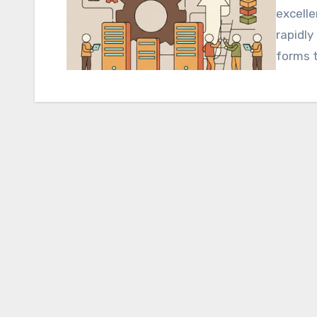
excelle
rapidly
forms 