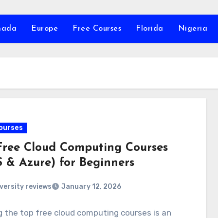
nada
Europe
Free Courses
Florida
Nigeria
ourses
Free Cloud Computing Courses
 & Azure) for Beginners
versity reviews
January 12, 2026
 the top free cloud computing courses is an