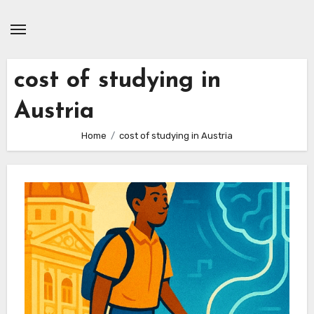
Skip
to
content
cost of studying in
Austria
Home
cost of studying in Austria