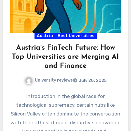
Austria
Best Universities
Austria’s FinTech Future: How
Top Universities are Merging AI
and Finance
University reviews
July 28, 2025
Introduction In the global race for
technological supremacy, certain hubs like
Silicon Valley often dominate the conversation
with their ethos of rapid, disruptive innovation.