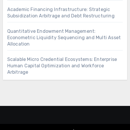
Academic Financing Infrastructure: Strategic
Subsidization Arbitrage and Debt Restructuring
Quantitative Endowment Management:
Econometric Liquidity Sequencing and Multi Asset
Allocation
Scalable Micro Credential Ecosystems: Enterprise
Human Capital Optimization and Workforce
Arbitrage