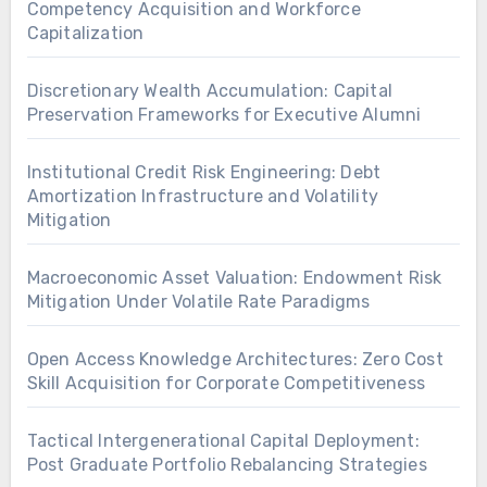
Competency Acquisition and Workforce
Capitalization
Discretionary Wealth Accumulation: Capital
Preservation Frameworks for Executive Alumni
Institutional Credit Risk Engineering: Debt
Amortization Infrastructure and Volatility
Mitigation
Macroeconomic Asset Valuation: Endowment Risk
Mitigation Under Volatile Rate Paradigms
Open Access Knowledge Architectures: Zero Cost
Skill Acquisition for Corporate Competitiveness
Tactical Intergenerational Capital Deployment:
Post Graduate Portfolio Rebalancing Strategies