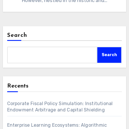
However, nestled in the historic and…
Search
Search
Recents
Corporate Fiscal Policy Simulation: Institutional
Endowment Arbitrage and Capital Shielding
Enterprise Learning Ecosystems: Algorithmic