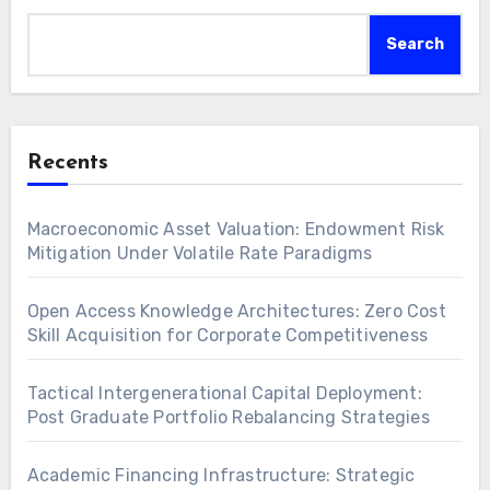
Search
Recents
Macroeconomic Asset Valuation: Endowment Risk
Mitigation Under Volatile Rate Paradigms
Open Access Knowledge Architectures: Zero Cost
Skill Acquisition for Corporate Competitiveness
Tactical Intergenerational Capital Deployment:
Post Graduate Portfolio Rebalancing Strategies
Academic Financing Infrastructure: Strategic