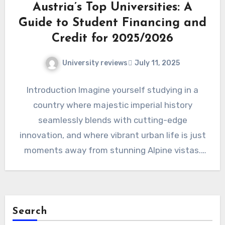
Austria’s Top Universities: A
Guide to Student Financing and
Credit for 2025/2026
University reviews
July 11, 2025
Introduction Imagine yourself studying in a
country where majestic imperial history
seamlessly blends with cutting-edge
innovation, and where vibrant urban life is just
moments away from stunning Alpine vistas.
Welcome…
Search