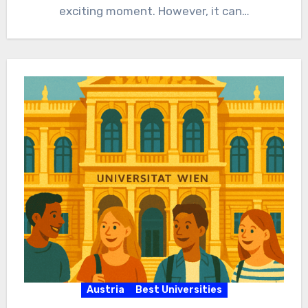
exciting moment. However, it can…
Austria
Best Universities