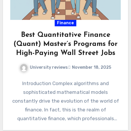
Finance
Best Quantitative Finance
(Quant) Master’s Programs for
High-Paying Wall Street Jobs
University reviews
November 18, 2025
Introduction Complex algorithms and
sophisticated mathematical models
constantly drive the evolution of the world of
finance. In fact, this is the realm of
quantitative finance, which professionals
often shorten to…