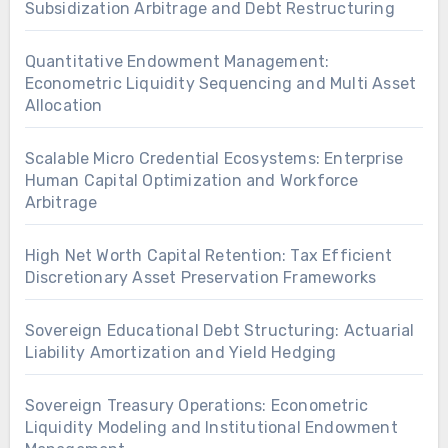
Subsidization Arbitrage and Debt Restructuring
Quantitative Endowment Management:
Econometric Liquidity Sequencing and Multi Asset
Allocation
Scalable Micro Credential Ecosystems: Enterprise
Human Capital Optimization and Workforce
Arbitrage
High Net Worth Capital Retention: Tax Efficient
Discretionary Asset Preservation Frameworks
Sovereign Educational Debt Structuring: Actuarial
Liability Amortization and Yield Hedging
Sovereign Treasury Operations: Econometric
Liquidity Modeling and Institutional Endowment