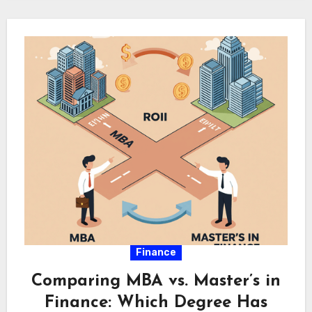
Finance
Comparing MBA vs. Master’s in
Finance: Which Degree Has