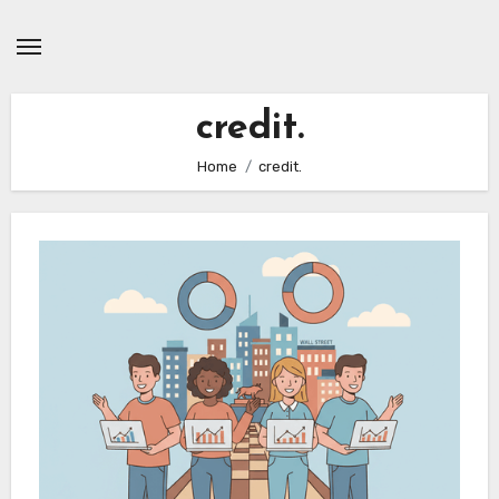
Skip
to
content
credit.
Home
credit.