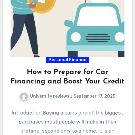
Personal Finance
How to Prepare for Car
Financing and Boost Your Credit
University reviews
September 17, 2025
Introduction Buying a car is one of the biggest
purchases most people will make in their
lifetime, second only to a home. It is an