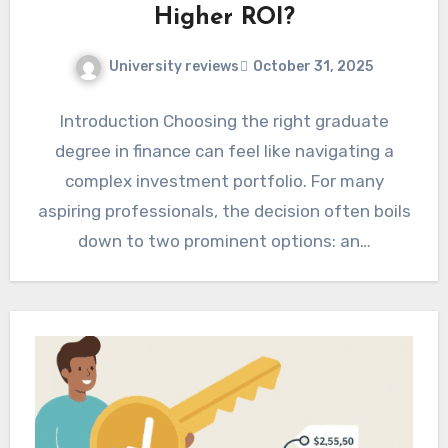
Higher ROI?
University reviews
October 31, 2025
Introduction Choosing the right graduate
degree in finance can feel like navigating a
complex investment portfolio. For many
aspiring professionals, the decision often boils
down to two prominent options: an…