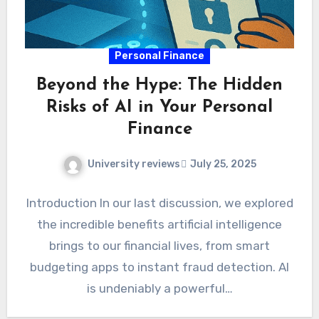
Personal Finance
Beyond the Hype: The Hidden
Risks of AI in Your Personal
Finance
University reviews
July 25, 2025
Introduction In our last discussion, we explored
the incredible benefits artificial intelligence
brings to our financial lives, from smart
budgeting apps to instant fraud detection. AI
is undeniably a powerful…