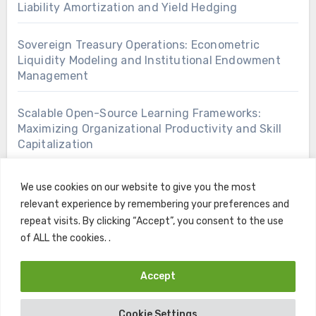
Liability Amortization and Yield Hedging
Sovereign Treasury Operations: Econometric
Liquidity Modeling and Institutional Endowment
Management
Scalable Open-Source Learning Frameworks:
Maximizing Organizational Productivity and Skill
Capitalization
We use cookies on our website to give you the most
relevant experience by remembering your preferences and
repeat visits. By clicking “Accept”, you consent to the use
of ALL the cookies. .
Accept
Copyright © All rights reserved
|
Blogus
by
Themeansar
.
Cookie Settings
Home
Contact
Privacy Policy
Terms and Conditions