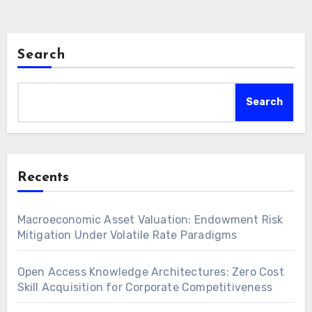
Search
Search
Recents
Macroeconomic Asset Valuation: Endowment Risk
Mitigation Under Volatile Rate Paradigms
Open Access Knowledge Architectures: Zero Cost
Skill Acquisition for Corporate Competitiveness