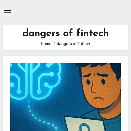
Skip
to
content
dangers of fintech
Home
dangers of fintech