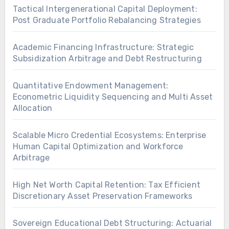
Tactical Intergenerational Capital Deployment:
Post Graduate Portfolio Rebalancing Strategies
Academic Financing Infrastructure: Strategic
Subsidization Arbitrage and Debt Restructuring
Quantitative Endowment Management:
Econometric Liquidity Sequencing and Multi Asset
Allocation
Scalable Micro Credential Ecosystems: Enterprise
Human Capital Optimization and Workforce
Arbitrage
High Net Worth Capital Retention: Tax Efficient
Discretionary Asset Preservation Frameworks
Sovereign Educational Debt Structuring: Actuarial