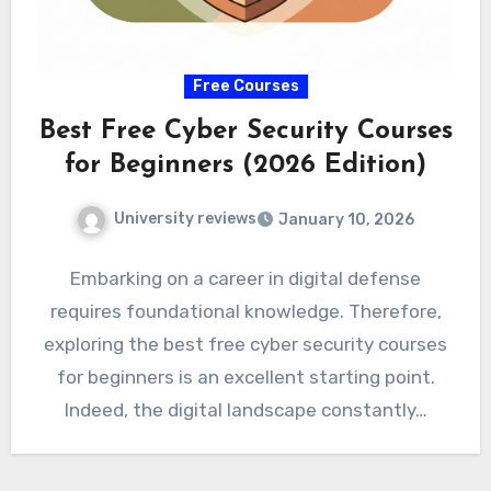
Free Courses
Best Free Cyber Security Courses
for Beginners (2026 Edition)
University reviews
January 10, 2026
Embarking on a career in digital defense
requires foundational knowledge. Therefore,
exploring the best free cyber security courses
for beginners is an excellent starting point.
Indeed, the digital landscape constantly…