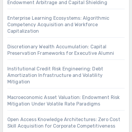
Endowment Arbitrage and Capital Shielding
Enterprise Learning Ecosystems: Algorithmic
Competency Acquisition and Workforce
Capitalization
Discretionary Wealth Accumulation: Capital
Preservation Frameworks for Executive Alumni
Institutional Credit Risk Engineering: Debt
Amortization Infrastructure and Volatility
Mitigation
Macroeconomic Asset Valuation: Endowment Risk
Mitigation Under Volatile Rate Paradigms
Open Access Knowledge Architectures: Zero Cost
Skill Acquisition for Corporate Competitiveness