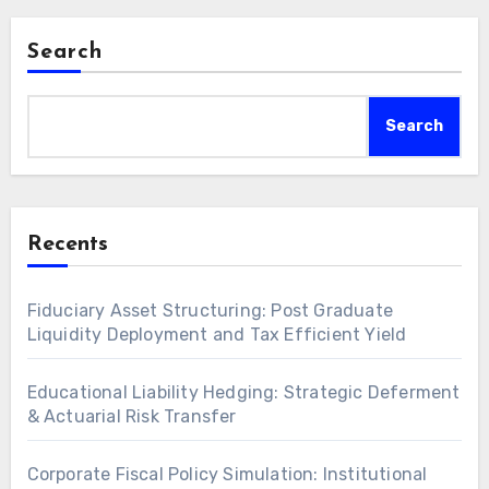
Search
Search
Recents
Fiduciary Asset Structuring: Post Graduate
Liquidity Deployment and Tax Efficient Yield
Educational Liability Hedging: Strategic Deferment
& Actuarial Risk Transfer
Corporate Fiscal Policy Simulation: Institutional