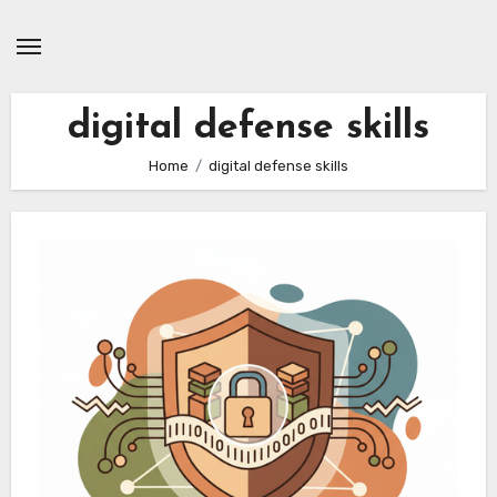
Skip
to
content
digital defense skills
Home
digital defense skills