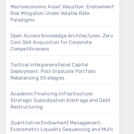
Macroeconomic Asset Valuation: Endowment
Risk Mitigation Under Volatile Rate
Paradigms
Open Access Knowledge Architectures: Zero
Cost Skill Acquisition for Corporate
Competitiveness
Tactical Intergenerational Capital
Deployment: Post Graduate Portfolio
Rebalancing Strategies
Academic Financing Infrastructure:
Strategic Subsidization Arbitrage and Debt
Restructuring
Quantitative Endowment Management:
Econometric Liquidity Sequencing and Multi