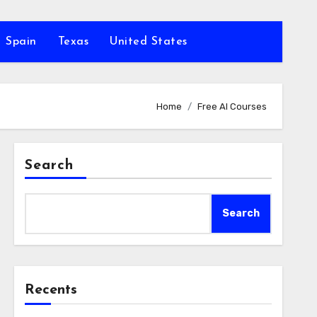
Spain
Texas
United States
Home
Free AI Courses
Search
Search
Recents