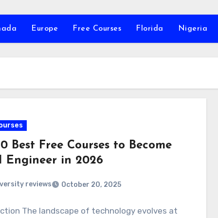
nada
Europe
Free Courses
Florida
Nigeria
ourses
10 Best Free Courses to Become
I Engineer in 2026
versity reviews
October 20, 2025
ction The landscape of technology evolves at