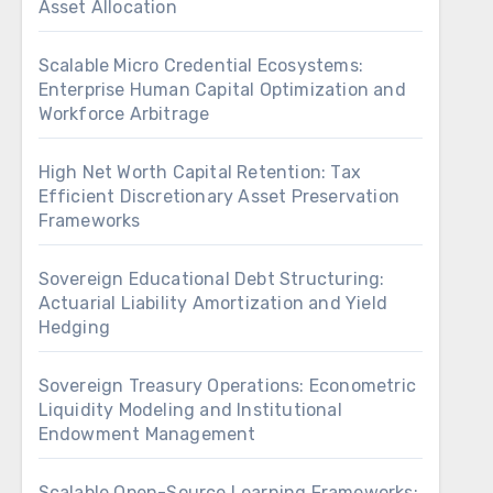
Asset Allocation
Scalable Micro Credential Ecosystems:
Enterprise Human Capital Optimization and
Workforce Arbitrage
High Net Worth Capital Retention: Tax
Efficient Discretionary Asset Preservation
Frameworks
Sovereign Educational Debt Structuring:
Actuarial Liability Amortization and Yield
Hedging
Sovereign Treasury Operations: Econometric
Liquidity Modeling and Institutional
Endowment Management
Scalable Open-Source Learning Frameworks: