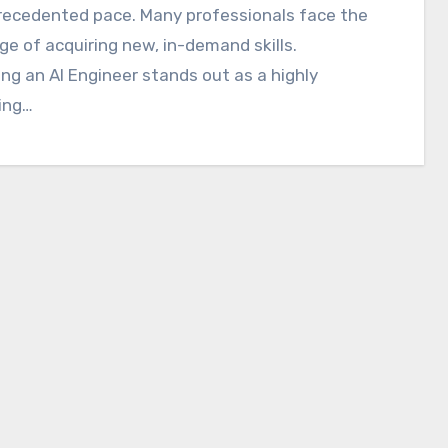
recedented pace. Many professionals face the
ge of acquiring new, in-demand skills.
g an AI Engineer stands out as a highly
ing…