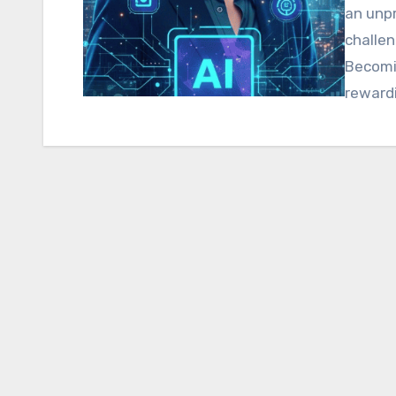
an unp
challen
Becomin
reward