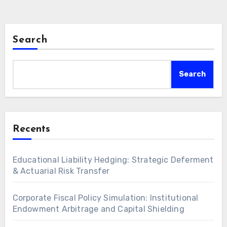
Search
Search
Recents
Educational Liability Hedging: Strategic Deferment
& Actuarial Risk Transfer
Corporate Fiscal Policy Simulation: Institutional
Endowment Arbitrage and Capital Shielding