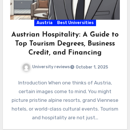
Austria
Best Universities
Austrian Hospitality: A Guide to
Top Tourism Degrees, Business
Credit, and Financing
University reviews
October 1, 2025
Introduction When one thinks of Austria,
certain images come to mind. You might
picture pristine alpine resorts, grand Viennese
hotels, or world-class cultural events. Tourism
and hospitality are not just…