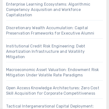
Enterprise Learning Ecosystems: Algorithmic
Competency Acquisition and Workforce
Capitalization
Discretionary Wealth Accumulation: Capital
Preservation Frameworks for Executive Alumni
Institutional Credit Risk Engineering: Debt
Amortization Infrastructure and Volatility
Mitigation
Macroeconomic Asset Valuation: Endowment Risk
Mitigation Under Volatile Rate Paradigms
Open Access Knowledge Architectures: Zero Cost
Skill Acquisition for Corporate Competitiveness
Tactical Intergenerational Capital Deployment: