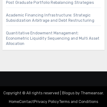
Post Graduate Portfolio Rebalancing Strategies
Academic Financing Infrastructure: Strategic
Subsidization Arbitrage and Debt Restructuring
Quantitative Endowment Management:
Econometric Liquidity Sequencing and Multi Asset
Allocation
Copyright © All rights reserved
|
Blogus
by
Themeansar
.
Home
Contact
Privacy Policy
Terms and Conditions