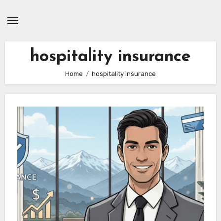
Skip
to
content
hospitality insurance
Home
hospitality insurance