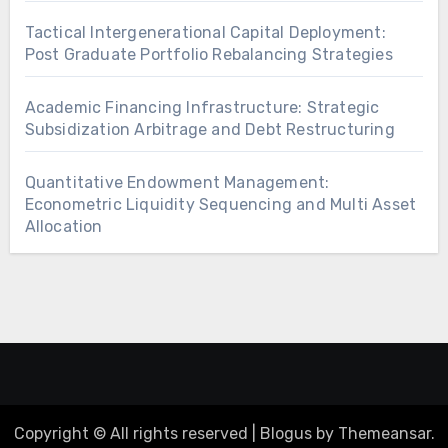
Tactical Intergenerational Capital Deployment:
Post Graduate Portfolio Rebalancing Strategies
Academic Financing Infrastructure: Strategic
Subsidization Arbitrage and Debt Restructuring
Quantitative Endowment Management:
Econometric Liquidity Sequencing and Multi Asset
Allocation
Copyright © All rights reserved
|
Blogus
by
Themeansar
.