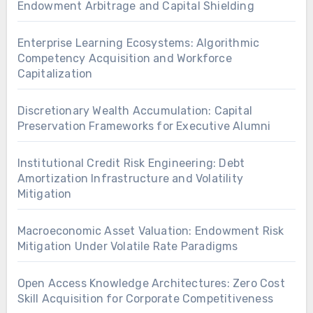
Endowment Arbitrage and Capital Shielding
Enterprise Learning Ecosystems: Algorithmic
Competency Acquisition and Workforce
Capitalization
Discretionary Wealth Accumulation: Capital
Preservation Frameworks for Executive Alumni
Institutional Credit Risk Engineering: Debt
Amortization Infrastructure and Volatility
Mitigation
Macroeconomic Asset Valuation: Endowment Risk
Mitigation Under Volatile Rate Paradigms
Open Access Knowledge Architectures: Zero Cost
Skill Acquisition for Corporate Competitiveness