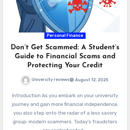
Personal Finance
Don’t Get Scammed: A Student’s
Guide to Financial Scams and
Protecting Your Credit
University reviews
August 12, 2025
Introduction As you embark on your university
journey and gain more financial independence,
you also step onto the radar of a less savory
group: modern scammers. Today’s fraudsters