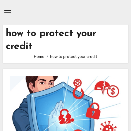
Skip
to
content
how to protect your
credit
Home
how to protect your credit