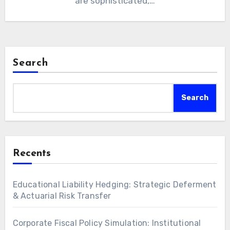
are sophisticated,…
Search
Search
Recents
Educational Liability Hedging: Strategic Deferment
& Actuarial Risk Transfer
Corporate Fiscal Policy Simulation: Institutional