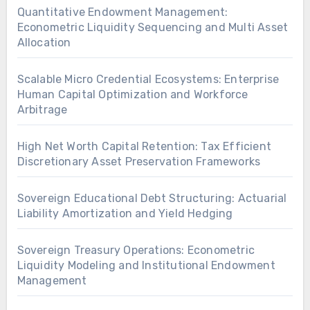
Quantitative Endowment Management:
Econometric Liquidity Sequencing and Multi Asset
Allocation
Scalable Micro Credential Ecosystems: Enterprise
Human Capital Optimization and Workforce
Arbitrage
High Net Worth Capital Retention: Tax Efficient
Discretionary Asset Preservation Frameworks
Sovereign Educational Debt Structuring: Actuarial
Liability Amortization and Yield Hedging
Sovereign Treasury Operations: Econometric
Liquidity Modeling and Institutional Endowment
Management