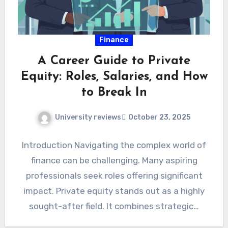
Finance
A Career Guide to Private
Equity: Roles, Salaries, and How
to Break In
University reviews
October 23, 2025
Introduction Navigating the complex world of
finance can be challenging. Many aspiring
professionals seek roles offering significant
impact. Private equity stands out as a highly
sought-after field. It combines strategic…