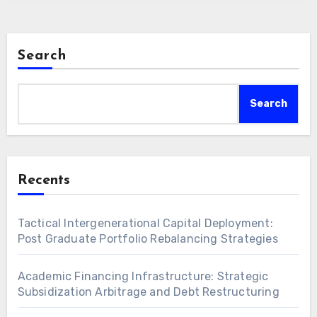
Search
Search
Recents
Tactical Intergenerational Capital Deployment:
Post Graduate Portfolio Rebalancing Strategies
Academic Financing Infrastructure: Strategic
Subsidization Arbitrage and Debt Restructuring