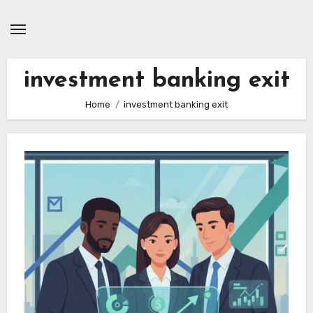
Skip
to
content
investment banking exit
Home
investment banking exit