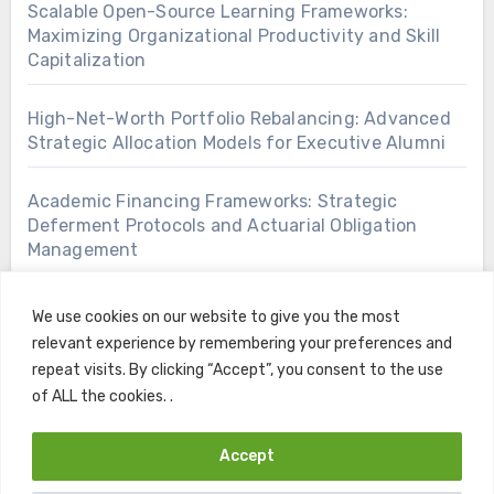
Scalable Open-Source Learning Frameworks:
Maximizing Organizational Productivity and Skill
Capitalization
High-Net-Worth Portfolio Rebalancing: Advanced
Strategic Allocation Models for Executive Alumni
Academic Financing Frameworks: Strategic
Deferment Protocols and Actuarial Obligation
Management
We use cookies on our website to give you the most
relevant experience by remembering your preferences and
repeat visits. By clicking “Accept”, you consent to the use
of ALL the cookies. .
Accept
Copyright © All rights reserved
|
Blogus
by
Themeansar
.