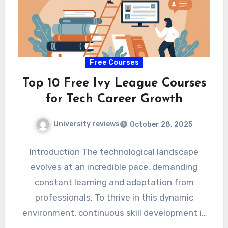
Free Courses
Top 10 Free Ivy League Courses
for Tech Career Growth
University reviews
October 28, 2025
Introduction The technological landscape
evolves at an incredible pace, demanding
constant learning and adaptation from
professionals. To thrive in this dynamic
environment, continuous skill development is
not just beneficial, but…