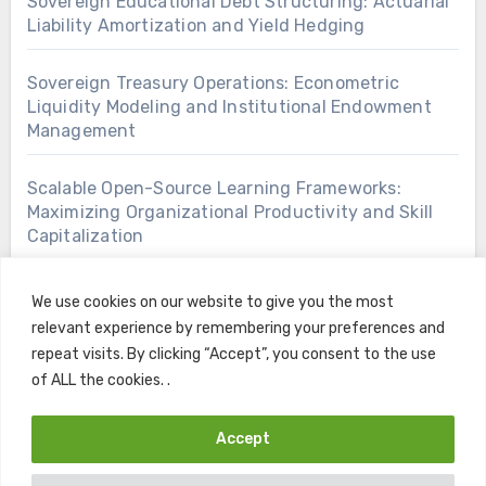
Sovereign Educational Debt Structuring: Actuarial
Liability Amortization and Yield Hedging
Sovereign Treasury Operations: Econometric
Liquidity Modeling and Institutional Endowment
Management
Scalable Open-Source Learning Frameworks:
Maximizing Organizational Productivity and Skill
Capitalization
We use cookies on our website to give you the most
relevant experience by remembering your preferences and
repeat visits. By clicking “Accept”, you consent to the use
of ALL the cookies. .
Accept
Copyright © All rights reserved
|
Blogus
by
Themeansar
.