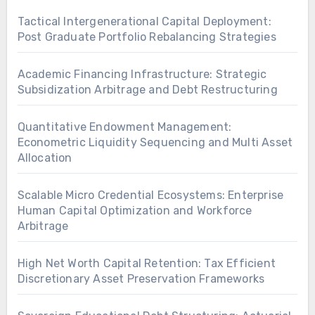
Tactical Intergenerational Capital Deployment:
Post Graduate Portfolio Rebalancing Strategies
Academic Financing Infrastructure: Strategic
Subsidization Arbitrage and Debt Restructuring
Quantitative Endowment Management:
Econometric Liquidity Sequencing and Multi Asset
Allocation
Scalable Micro Credential Ecosystems: Enterprise
Human Capital Optimization and Workforce
Arbitrage
High Net Worth Capital Retention: Tax Efficient
Discretionary Asset Preservation Frameworks