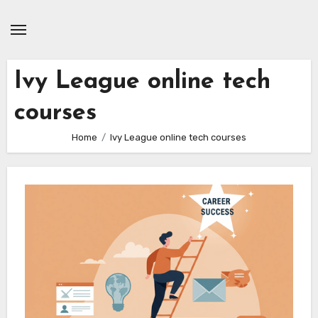
Skip
to
content
Ivy League online tech
courses
Home
Ivy League online tech courses