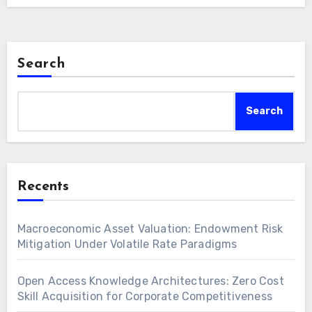
Search
Search
Recents
Macroeconomic Asset Valuation: Endowment Risk
Mitigation Under Volatile Rate Paradigms
Open Access Knowledge Architectures: Zero Cost
Skill Acquisition for Corporate Competitiveness