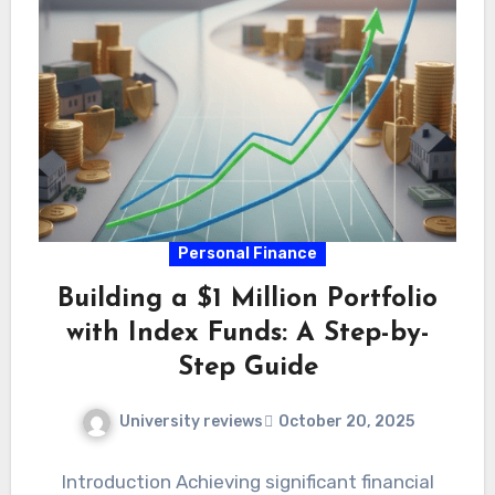
Personal Finance
Building a $1 Million Portfolio
with Index Funds: A Step-by-
Step Guide
University reviews
October 20, 2025
Introduction Achieving significant financial