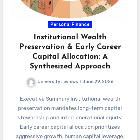
Personal Finance
Institutional Wealth
Preservation & Early Career
Capital Allocation: A
Synthesized Approach
University reviews
June 29, 2026
Executive Summary Institutional wealth
preservation mandates long-term capital
stewardship and intergenerational equity.
Early career capital allocation prioritizes
aggressive growth, human capital leverage,