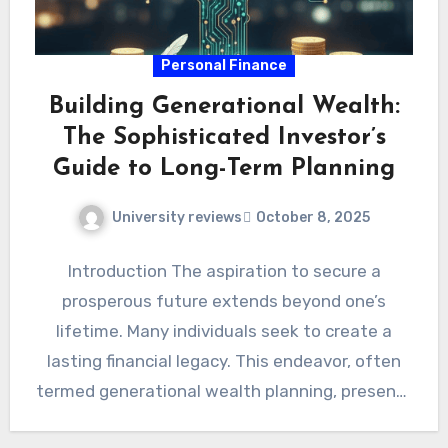
Personal Finance
Building Generational Wealth:
The Sophisticated Investor’s
Guide to Long-Term Planning
University reviews
October 8, 2025
Introduction The aspiration to secure a
prosperous future extends beyond one’s
lifetime. Many individuals seek to create a
lasting financial legacy. This endeavor, often
termed generational wealth planning, presents
unique…