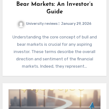
Bear Markets: An Investor’s
Guide
University reviews
January 29, 2026
Understanding the core concept of bull and
bear markets is crucial for any aspiring
investor. These terms describe the overall
direction and sentiment of the financial
markets. Indeed, they represent…