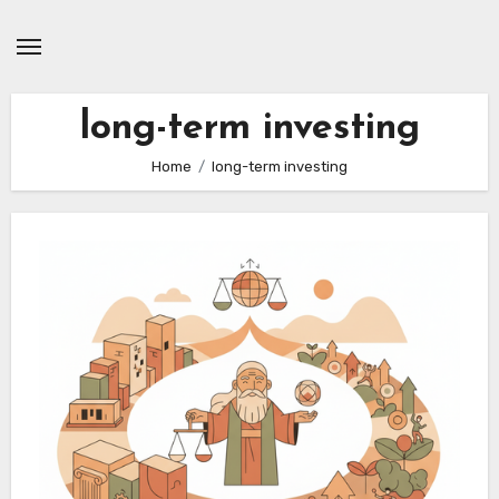
Skip
to
content
long-term investing
Home
long-term investing