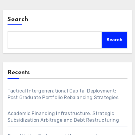
Search
Search
Recents
Tactical Intergenerational Capital Deployment:
Post Graduate Portfolio Rebalancing Strategies
Academic Financing Infrastructure: Strategic
Subsidization Arbitrage and Debt Restructuring