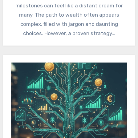
milestones can feel like a distant dream for
many. The path to wealth often appears
complex, filled with jargon and daunting
choices. However, a proven strategy…