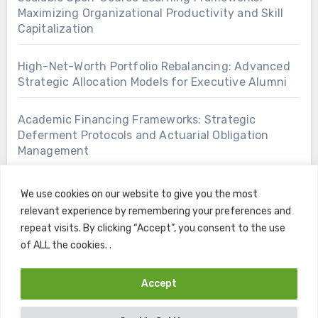
Maximizing Organizational Productivity and Skill
Capitalization
High-Net-Worth Portfolio Rebalancing: Advanced
Strategic Allocation Models for Executive Alumni
Academic Financing Frameworks: Strategic
Deferment Protocols and Actuarial Obligation
Management
We use cookies on our website to give you the most
relevant experience by remembering your preferences and
repeat visits. By clicking “Accept”, you consent to the use
of ALL the cookies. .
Accept
Copyright © All rights reserved
|
Blogus
by
Themeansar
.