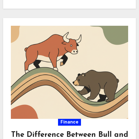
and foundational savings. Synthesizing these
approaches optimizes portfolio…
Finance
The Difference Between Bull and