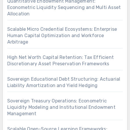
Quantitative Endowment Management:
Econometric Liquidity Sequencing and Multi Asset
Allocation
Scalable Micro Credential Ecosystems: Enterprise
Human Capital Optimization and Workforce
Arbitrage
High Net Worth Capital Retention: Tax Efficient
Discretionary Asset Preservation Frameworks
Sovereign Educational Debt Structuring: Actuarial
Liability Amortization and Yield Hedging
Sovereign Treasury Operations: Econometric
Liquidity Modeling and Institutional Endowment
Management
Scalable Open-Source Learning Frameworks: