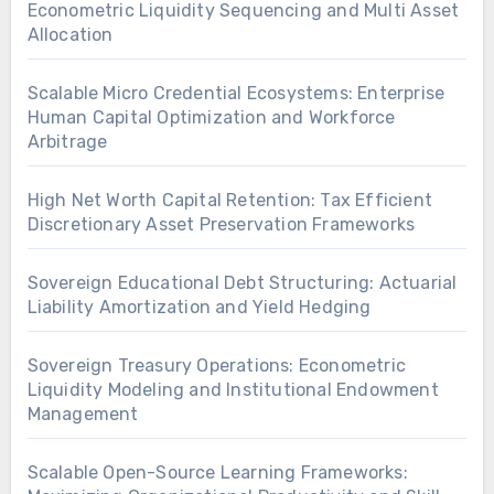
Econometric Liquidity Sequencing and Multi Asset
Allocation
Scalable Micro Credential Ecosystems: Enterprise
Human Capital Optimization and Workforce
Arbitrage
High Net Worth Capital Retention: Tax Efficient
Discretionary Asset Preservation Frameworks
Sovereign Educational Debt Structuring: Actuarial
Liability Amortization and Yield Hedging
Sovereign Treasury Operations: Econometric
Liquidity Modeling and Institutional Endowment
Management
Scalable Open-Source Learning Frameworks: