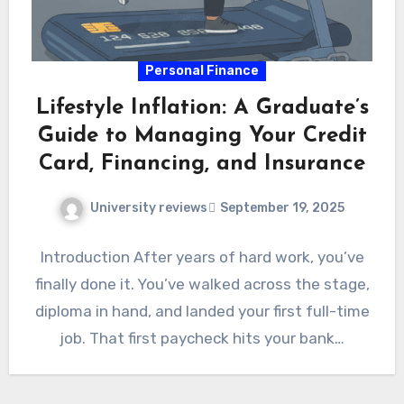
Personal Finance
Lifestyle Inflation: A Graduate’s
Guide to Managing Your Credit
Card, Financing, and Insurance
University reviews
September 19, 2025
Introduction After years of hard work, you’ve
finally done it. You’ve walked across the stage,
diploma in hand, and landed your first full-time
job. That first paycheck hits your bank…