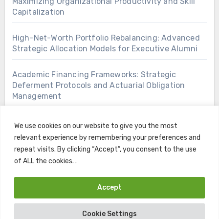
Maximizing Organizational Productivity and Skill
Capitalization
High-Net-Worth Portfolio Rebalancing: Advanced
Strategic Allocation Models for Executive Alumni
Academic Financing Frameworks: Strategic
Deferment Protocols and Actuarial Obligation
Management
We use cookies on our website to give you the most
relevant experience by remembering your preferences and
repeat visits. By clicking “Accept”, you consent to the use
of ALL the cookies. .
Accept
Copyright © All rights reserved
|
Blogus
by
Themeansar
.
Cookie Settings
Home
Contact
Privacy Policy
Terms and Conditions