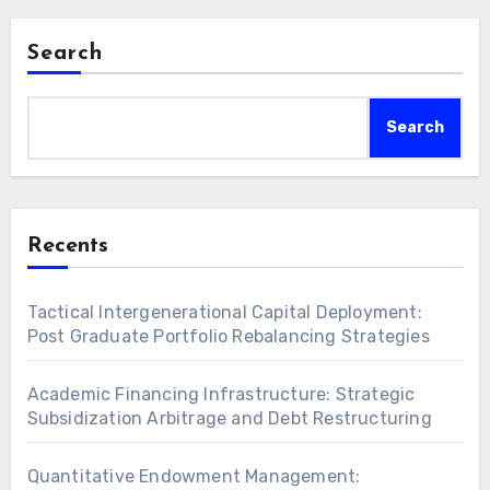
Search
Search
Recents
Tactical Intergenerational Capital Deployment:
Post Graduate Portfolio Rebalancing Strategies
Academic Financing Infrastructure: Strategic
Subsidization Arbitrage and Debt Restructuring
Quantitative Endowment Management: