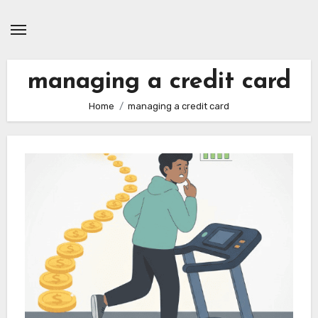
Skip
to
content
managing a credit card
Home
managing a credit card