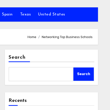
Spain
Texas
United States
Home
Networking Top Business Schools
Search
Search
Recents