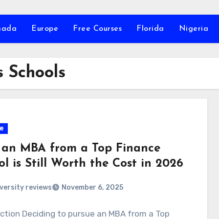
nada
Europe
Free Courses
Florida
Nigeria
 Schools
e
an MBA from a Top Finance
l is Still Worth the Cost in 2026
versity reviews
November 6, 2025
ction Deciding to pursue an MBA from a Top