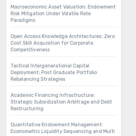
Macroeconomic Asset Valuation: Endowment
Risk Mitigation Under Volatile Rate
Paradigms
Open Access Knowledge Architectures: Zero
Cost Skill Acquisition for Corporate
Competitiveness
Tactical Intergenerational Capital
Deployment: Post Graduate Portfolio
Rebalancing Strategies
Academic Financing Infrastructure:
Strategic Subsidization Arbitrage and Debt
Restructuring
Quantitative Endowment Management:
Econometric Liquidity Sequencing and Multi