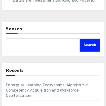
paths are Investment Banking and Private
Equity.…
Search
Search
Recents
Enterprise Learning Ecosystems: Algorithmic
Competency Acquisition and Workforce
Capitalization