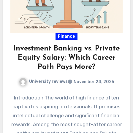
Finance
Investment Banking vs. Private
Equity Salary: Which Career
Path Pays More?
University reviews
November 24, 2025
Introduction The world of high finance often
captivates aspiring professionals. It promises
intellectual challenge and significant financial
rewards. Among the most sought-after career