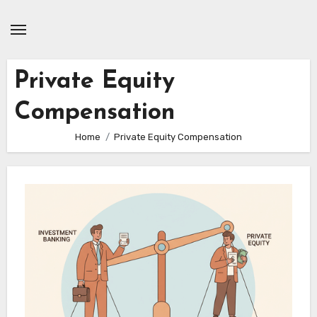
Skip
to
content
Private Equity
Compensation
Home
Private Equity Compensation