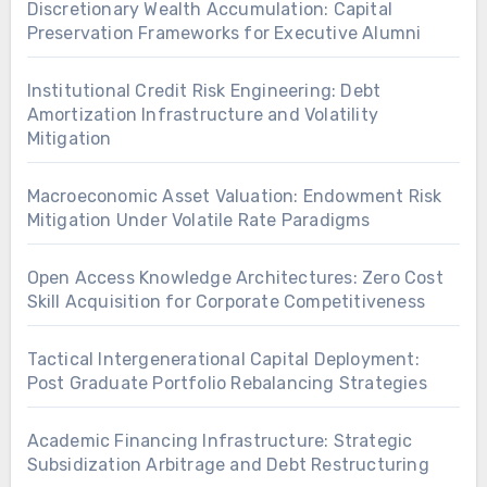
Discretionary Wealth Accumulation: Capital
Preservation Frameworks for Executive Alumni
Institutional Credit Risk Engineering: Debt
Amortization Infrastructure and Volatility
Mitigation
Macroeconomic Asset Valuation: Endowment Risk
Mitigation Under Volatile Rate Paradigms
Open Access Knowledge Architectures: Zero Cost
Skill Acquisition for Corporate Competitiveness
Tactical Intergenerational Capital Deployment:
Post Graduate Portfolio Rebalancing Strategies
Academic Financing Infrastructure: Strategic
Subsidization Arbitrage and Debt Restructuring