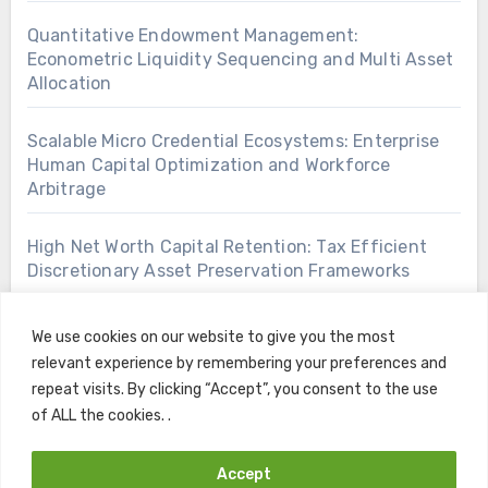
Quantitative Endowment Management:
Econometric Liquidity Sequencing and Multi Asset
Allocation
Scalable Micro Credential Ecosystems: Enterprise
Human Capital Optimization and Workforce
Arbitrage
High Net Worth Capital Retention: Tax Efficient
Discretionary Asset Preservation Frameworks
We use cookies on our website to give you the most
relevant experience by remembering your preferences and
repeat visits. By clicking “Accept”, you consent to the use
of ALL the cookies. .
Accept