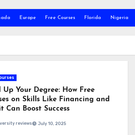
nada
Europe
Free Courses
Florida
Nigeria
ourses
l Up Your Degree: How Free
ses on Skills Like Financing and
it Can Boost Success
versity reviews
July 10, 2025