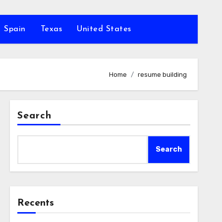
Spain
Texas
United States
Home
resume building
Search
Search
Recents