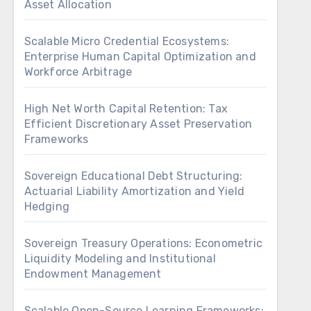
Asset Allocation
Scalable Micro Credential Ecosystems:
Enterprise Human Capital Optimization and
Workforce Arbitrage
High Net Worth Capital Retention: Tax
Efficient Discretionary Asset Preservation
Frameworks
Sovereign Educational Debt Structuring:
Actuarial Liability Amortization and Yield
Hedging
Sovereign Treasury Operations: Econometric
Liquidity Modeling and Institutional
Endowment Management
Scalable Open-Source Learning Frameworks: