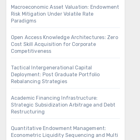
Macroeconomic Asset Valuation: Endowment
Risk Mitigation Under Volatile Rate
Paradigms
Open Access Knowledge Architectures: Zero
Cost Skill Acquisition for Corporate
Competitiveness
Tactical Intergenerational Capital
Deployment: Post Graduate Portfolio
Rebalancing Strategies
Academic Financing Infrastructure:
Strategic Subsidization Arbitrage and Debt
Restructuring
Quantitative Endowment Management:
Econometric Liquidity Sequencing and Multi