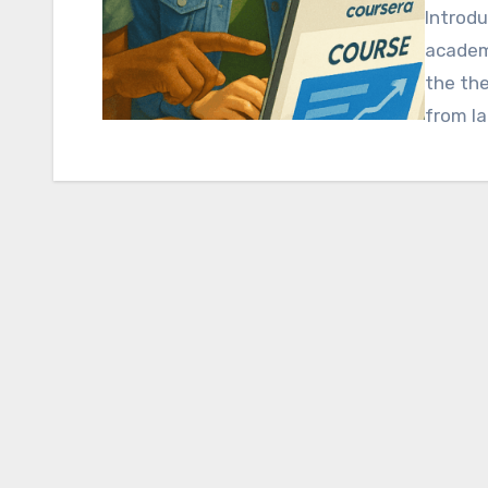
Introdu
academi
the the
from la