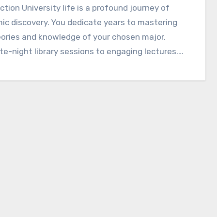
ction University life is a profound journey of
c discovery. You dedicate years to mastering
ories and knowledge of your chosen major,
te-night library sessions to engaging lectures.…