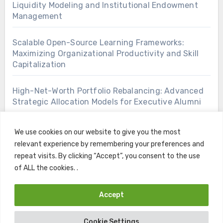
Liquidity Modeling and Institutional Endowment
Management
Scalable Open-Source Learning Frameworks:
Maximizing Organizational Productivity and Skill
Capitalization
High-Net-Worth Portfolio Rebalancing: Advanced
Strategic Allocation Models for Executive Alumni
We use cookies on our website to give you the most
relevant experience by remembering your preferences and
repeat visits. By clicking “Accept”, you consent to the use
of ALL the cookies. .
Accept
Copyright © All rights reserved
|
Blogus
by
Themeansar
.
Cookie Settings
Home
Contact
Privacy Policy
Terms and Conditions