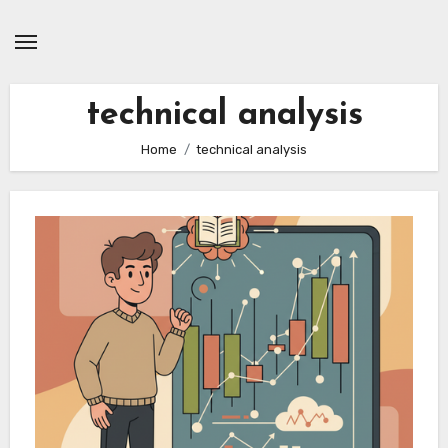
Skip
to
content
technical analysis
Home
technical analysis