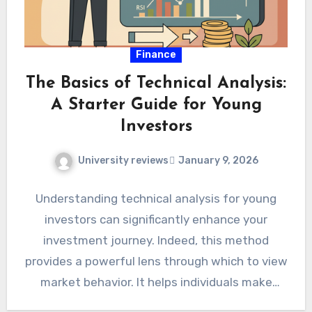
Finance
The Basics of Technical Analysis:
A Starter Guide for Young
Investors
University reviews
January 9, 2026
Understanding technical analysis for young
investors can significantly enhance your
investment journey. Indeed, this method
provides a powerful lens through which to view
market behavior. It helps individuals make
more…