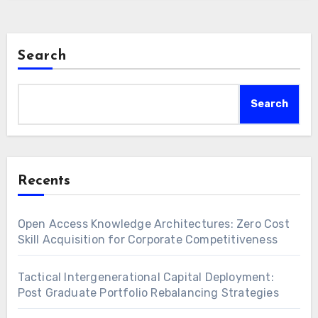
Search
Search
Recents
Open Access Knowledge Architectures: Zero Cost
Skill Acquisition for Corporate Competitiveness
Tactical Intergenerational Capital Deployment:
Post Graduate Portfolio Rebalancing Strategies