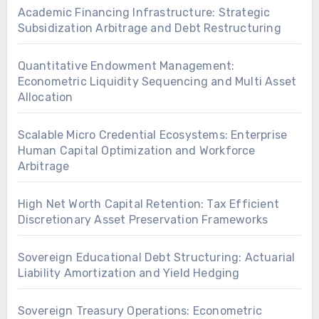
Academic Financing Infrastructure: Strategic
Subsidization Arbitrage and Debt Restructuring
Quantitative Endowment Management:
Econometric Liquidity Sequencing and Multi Asset
Allocation
Scalable Micro Credential Ecosystems: Enterprise
Human Capital Optimization and Workforce
Arbitrage
High Net Worth Capital Retention: Tax Efficient
Discretionary Asset Preservation Frameworks
Sovereign Educational Debt Structuring: Actuarial
Liability Amortization and Yield Hedging
Sovereign Treasury Operations: Econometric