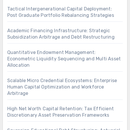
Tactical Intergenerational Capital Deployment:
Post Graduate Portfolio Rebalancing Strategies
Academic Financing Infrastructure: Strategic
Subsidization Arbitrage and Debt Restructuring
Quantitative Endowment Management:
Econometric Liquidity Sequencing and Multi Asset
Allocation
Scalable Micro Credential Ecosystems: Enterprise
Human Capital Optimization and Workforce
Arbitrage
High Net Worth Capital Retention: Tax Efficient
Discretionary Asset Preservation Frameworks