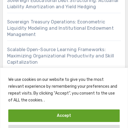
Sovereign Educational Debt Structuring: Actuarial
Liability Amortization and Yield Hedging
Sovereign Treasury Operations: Econometric
Liquidity Modeling and Institutional Endowment
Management
Scalable Open-Source Learning Frameworks:
Maximizing Organizational Productivity and Skill
Capitalization
We use cookies on our website to give you the most
relevant experience by remembering your preferences and
repeat visits. By clicking “Accept”, you consent to the use
of ALL the cookies. .
Accept
Copyright © All rights reserved
|
Blogus
by
Themeansar
.