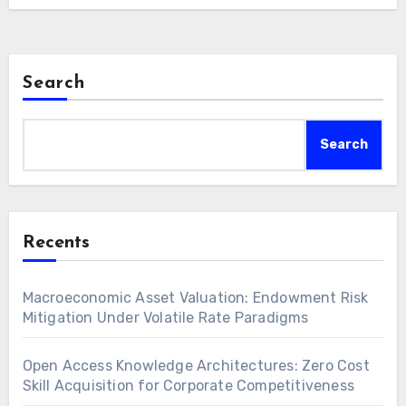
Search
Search
Recents
Macroeconomic Asset Valuation: Endowment Risk
Mitigation Under Volatile Rate Paradigms
Open Access Knowledge Architectures: Zero Cost
Skill Acquisition for Corporate Competitiveness