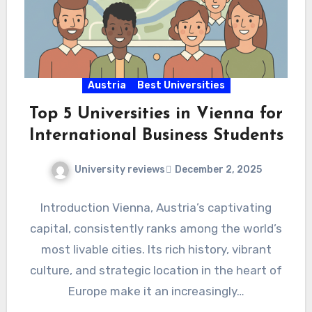
Austria
Best Universities
Top 5 Universities in Vienna for
International Business Students
University reviews
December 2, 2025
Introduction Vienna, Austria’s captivating
capital, consistently ranks among the world’s
most livable cities. Its rich history, vibrant
culture, and strategic location in the heart of
Europe make it an increasingly…