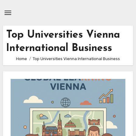
Skip
to
content
Top Universities Vienna
International Business
Home
Top Universities Vienna International Business