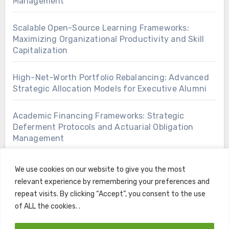
Management
Scalable Open-Source Learning Frameworks:
Maximizing Organizational Productivity and Skill
Capitalization
High-Net-Worth Portfolio Rebalancing: Advanced
Strategic Allocation Models for Executive Alumni
Academic Financing Frameworks: Strategic
Deferment Protocols and Actuarial Obligation
Management
We use cookies on our website to give you the most
relevant experience by remembering your preferences and
repeat visits. By clicking “Accept”, you consent to the use
of ALL the cookies. .