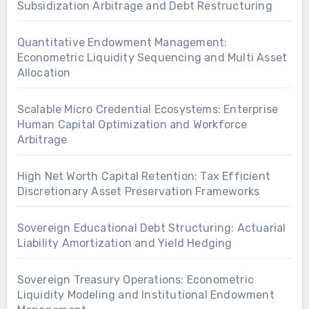
Subsidization Arbitrage and Debt Restructuring
Quantitative Endowment Management:
Econometric Liquidity Sequencing and Multi Asset
Allocation
Scalable Micro Credential Ecosystems: Enterprise
Human Capital Optimization and Workforce
Arbitrage
High Net Worth Capital Retention: Tax Efficient
Discretionary Asset Preservation Frameworks
Sovereign Educational Debt Structuring: Actuarial
Liability Amortization and Yield Hedging
Sovereign Treasury Operations: Econometric
Liquidity Modeling and Institutional Endowment