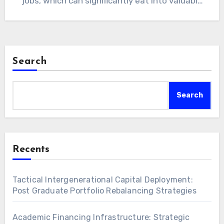
jobs, which can significantly eat into valuable
study time.…
Search
Search
Recents
Tactical Intergenerational Capital Deployment:
Post Graduate Portfolio Rebalancing Strategies
Academic Financing Infrastructure: Strategic