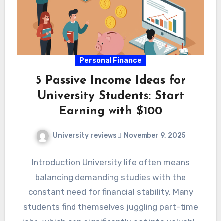
Personal Finance
5 Passive Income Ideas for
University Students: Start
Earning with $100
University reviews
November 9, 2025
Introduction University life often means
balancing demanding studies with the
constant need for financial stability. Many
students find themselves juggling part-time