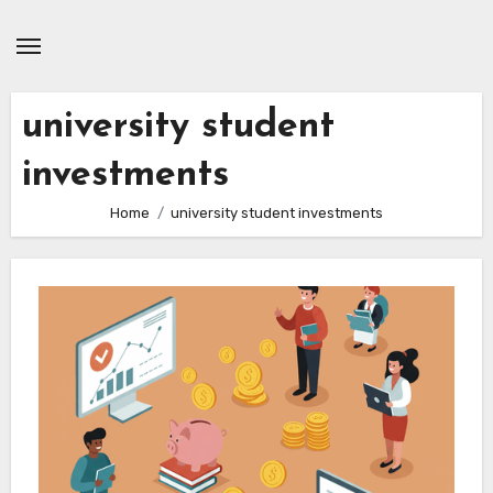
Skip
to
content
university student
investments
Home
university student investments