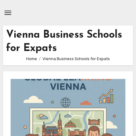
Skip
to
content
Vienna Business Schools
for Expats
Home
Vienna Business Schools for Expats