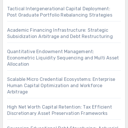
Tactical Intergenerational Capital Deployment:
Post Graduate Portfolio Rebalancing Strategies
Academic Financing Infrastructure: Strategic
Subsidization Arbitrage and Debt Restructuring
Quantitative Endowment Management:
Econometric Liquidity Sequencing and Multi Asset
Allocation
Scalable Micro Credential Ecosystems: Enterprise
Human Capital Optimization and Workforce
Arbitrage
High Net Worth Capital Retention: Tax Efficient
Discretionary Asset Preservation Frameworks