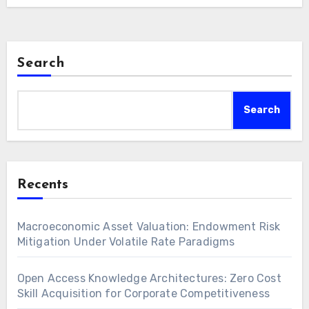
Search
Search
Recents
Macroeconomic Asset Valuation: Endowment Risk
Mitigation Under Volatile Rate Paradigms
Open Access Knowledge Architectures: Zero Cost
Skill Acquisition for Corporate Competitiveness