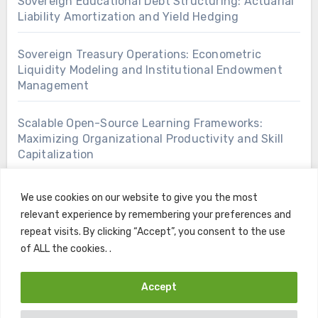
Sovereign Educational Debt Structuring: Actuarial
Liability Amortization and Yield Hedging
Sovereign Treasury Operations: Econometric
Liquidity Modeling and Institutional Endowment
Management
Scalable Open-Source Learning Frameworks:
Maximizing Organizational Productivity and Skill
Capitalization
We use cookies on our website to give you the most
relevant experience by remembering your preferences and
repeat visits. By clicking “Accept”, you consent to the use
of ALL the cookies. .
Accept
Copyright © All rights reserved
|
Blogus
by
Themeansar
.