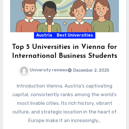
Austria
Best Universities
Top 5 Universities in Vienna for
International Business Students
University reviews
December 2, 2025
Introduction Vienna, Austria’s captivating
capital, consistently ranks among the world’s
most livable cities. Its rich history, vibrant
culture, and strategic location in the heart of
Europe make it an increasingly…