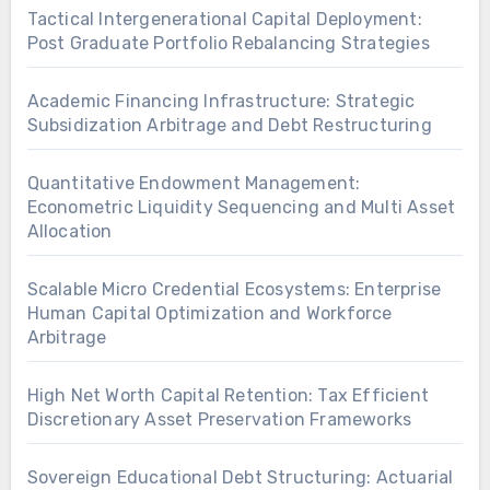
Tactical Intergenerational Capital Deployment:
Post Graduate Portfolio Rebalancing Strategies
Academic Financing Infrastructure: Strategic
Subsidization Arbitrage and Debt Restructuring
Quantitative Endowment Management:
Econometric Liquidity Sequencing and Multi Asset
Allocation
Scalable Micro Credential Ecosystems: Enterprise
Human Capital Optimization and Workforce
Arbitrage
High Net Worth Capital Retention: Tax Efficient
Discretionary Asset Preservation Frameworks
Sovereign Educational Debt Structuring: Actuarial