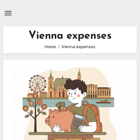
Skip
to
content
Vienna expenses
Home
Vienna expenses