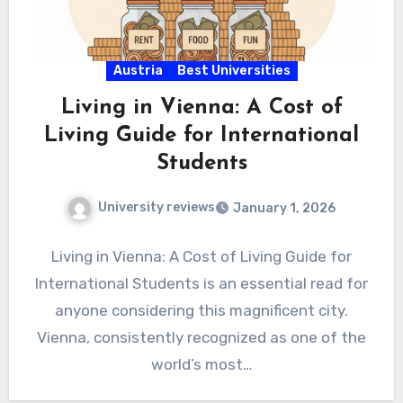
Austria
Best Universities
Living in Vienna: A Cost of
Living Guide for International
Students
University reviews
January 1, 2026
Living in Vienna: A Cost of Living Guide for
International Students is an essential read for
anyone considering this magnificent city.
Vienna, consistently recognized as one of the
world’s most…