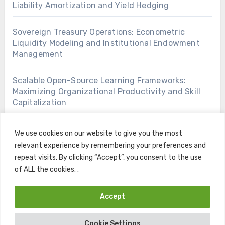
Liability Amortization and Yield Hedging
Sovereign Treasury Operations: Econometric
Liquidity Modeling and Institutional Endowment
Management
Scalable Open-Source Learning Frameworks:
Maximizing Organizational Productivity and Skill
Capitalization
We use cookies on our website to give you the most
relevant experience by remembering your preferences and
repeat visits. By clicking “Accept”, you consent to the use
of ALL the cookies. .
Accept
Copyright © All rights reserved
|
Blogus
by
Themeansar
.
Cookie Settings
Home
Contact
Privacy Policy
Terms and Conditions