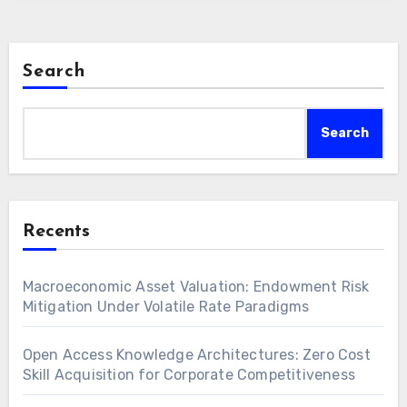
Search
Search
Recents
Macroeconomic Asset Valuation: Endowment Risk
Mitigation Under Volatile Rate Paradigms
Open Access Knowledge Architectures: Zero Cost
Skill Acquisition for Corporate Competitiveness