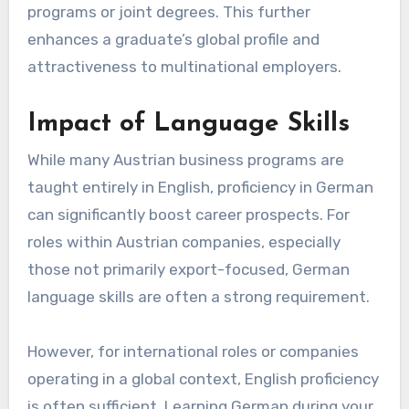
programs or joint degrees. This further
enhances a graduate’s global profile and
attractiveness to multinational employers.
Impact of Language Skills
While many Austrian business programs are
taught entirely in English, proficiency in German
can significantly boost career prospects. For
roles within Austrian companies, especially
those not primarily export-focused, German
language skills are often a strong requirement.
However, for international roles or companies
operating in a global context, English proficiency
is often sufficient. Learning German during your