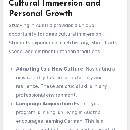
Cultural Immersion and
Personal Growth
Studying in Austria provides a unique
opportunity for deep cultural immersion.
Students experience a rich history, vibrant arts
scene, and distinct European traditions.
Adapting to a New Culture:
Navigating a
new country fosters adaptability and
resilience. These are crucial skills in any
professional environment.
Language Acquisition:
Even if your
program is in English, living in Austria
encourages learning German. This is a
valuable asset in the globalized job market.