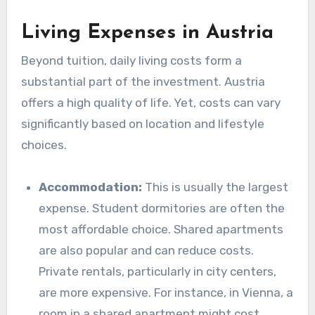
Living Expenses in Austria
Beyond tuition, daily living costs form a
substantial part of the investment. Austria
offers a high quality of life. Yet, costs can vary
significantly based on location and lifestyle
choices.
Accommodation:
This is usually the largest
expense. Student dormitories are often the
most affordable choice. Shared apartments
are also popular and can reduce costs.
Private rentals, particularly in city centers,
are more expensive. For instance, in Vienna, a
room in a shared apartment might cost