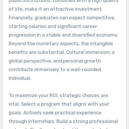
public institutions, combined with a high quality
of life, make it an attractive investment.
Financially, graduates can expect competitive
starting salaries and significant career
progression in a stable and diversified economy.
Beyond the monetary aspects, the intangible
benefits are substantial. Cultural immersion, a
global perspective, and personal growth
contribute immensely to a well-rounded
individual.
To maximize your ROI, strategic choices are
vital. Select a program that aligns with your
goals. Actively seek practical experience
through internships. Build a strong professional