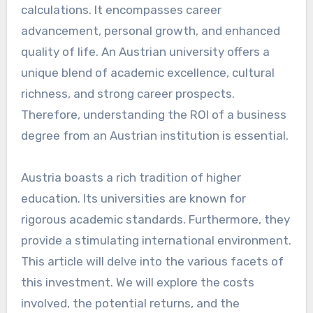
calculations. It encompasses career
advancement, personal growth, and enhanced
quality of life. An Austrian university offers a
unique blend of academic excellence, cultural
richness, and strong career prospects.
Therefore, understanding the ROI of a business
degree from an Austrian institution is essential.
Austria boasts a rich tradition of higher
education. Its universities are known for
rigorous academic standards. Furthermore, they
provide a stimulating international environment.
This article will delve into the various facets of
this investment. We will explore the costs
involved, the potential returns, and the