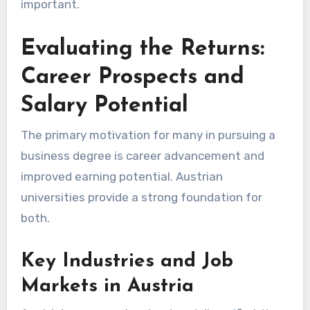
important.
Evaluating the Returns:
Career Prospects and
Salary Potential
The primary motivation for many in pursuing a
business degree is career advancement and
improved earning potential. Austrian
universities provide a strong foundation for
both.
Key Industries and Job
Markets in Austria