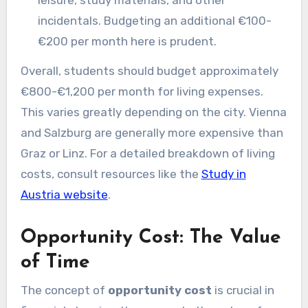
leisure, study materials, and other
incidentals. Budgeting an additional €100-
€200 per month here is prudent.
Overall, students should budget approximately
€800-€1,200 per month for living expenses.
This varies greatly depending on the city. Vienna
and Salzburg are generally more expensive than
Graz or Linz. For a detailed breakdown of living
costs, consult resources like the
Study in
Austria website
.
Opportunity Cost: The Value
of Time
The concept of
opportunity cost
is crucial in