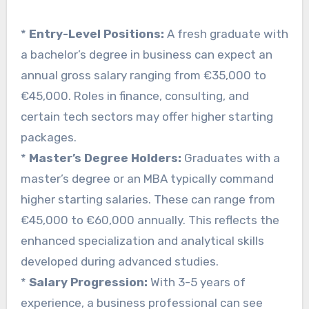
*
Entry-Level Positions:
A fresh graduate with
a bachelor’s degree in business can expect an
annual gross salary ranging from €35,000 to
€45,000. Roles in finance, consulting, and
certain tech sectors may offer higher starting
packages.
*
Master’s Degree Holders:
Graduates with a
master’s degree or an MBA typically command
higher starting salaries. These can range from
€45,000 to €60,000 annually. This reflects the
enhanced specialization and analytical skills
developed during advanced studies.
*
Salary Progression:
With 3-5 years of
experience, a business professional can see