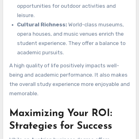
opportunities for outdoor activities and
leisure.
Cultural Richness:
World-class museums,
opera houses, and music venues enrich the
student experience. They offer a balance to
academic pursuits.
A high quality of life positively impacts well-
being and academic performance. It also makes
the overall study experience more enjoyable and
memorable.
Maximizing Your ROI:
Strategies for Success