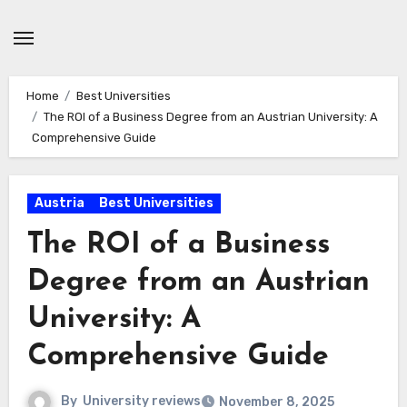
Skip
to
content
Home
Best Universities
The ROI of a Business Degree from an Austrian University: A
Comprehensive Guide
Austria
Best Universities
The ROI of a Business
Degree from an Austrian
University: A
Comprehensive Guide
By
University reviews
November 8, 2025