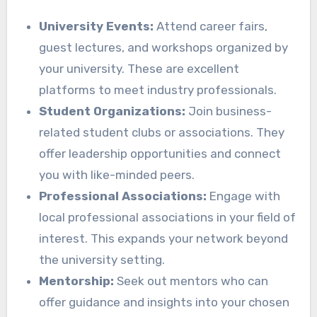
University Events:
Attend career fairs,
guest lectures, and workshops organized by
your university. These are excellent
platforms to meet industry professionals.
Student Organizations:
Join business-
related student clubs or associations. They
offer leadership opportunities and connect
you with like-minded peers.
Professional Associations:
Engage with
local professional associations in your field of
interest. This expands your network beyond
the university setting.
Mentorship:
Seek out mentors who can
offer guidance and insights into your chosen