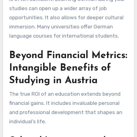
studies can open up a wider array of job
opportunities. It also allows for deeper cultural
immersion. Many universities offer German
language courses for international students.
Beyond Financial Metrics:
Intangible Benefits of
Studying in Austria
The true ROI of an education extends beyond
financial gains. It includes invaluable personal
and professional development that shapes an
individual’s life.