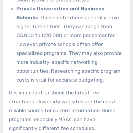
Private Universities and Business
Schools:
These institutions generally have
higher tuition fees. They can range from
€5,000 to €20,000 or more per semester.
However, private schools often offer
specialized programs. They may also provide
more industry-specific networking
opportunities. Researching specific program
costs is vital for accurate budgeting.
It is important to check the latest fee
structures. University websites are the most
reliable source for current information. Some
programs, especially MBAs, can have
significantly different fee schedules.