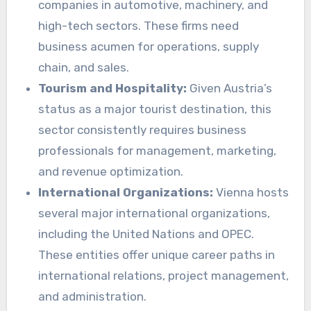
companies in automotive, machinery, and
high-tech sectors. These firms need
business acumen for operations, supply
chain, and sales.
Tourism and Hospitality:
Given Austria’s
status as a major tourist destination, this
sector consistently requires business
professionals for management, marketing,
and revenue optimization.
International Organizations:
Vienna hosts
several major international organizations,
including the United Nations and OPEC.
These entities offer unique career paths in
international relations, project management,
and administration.