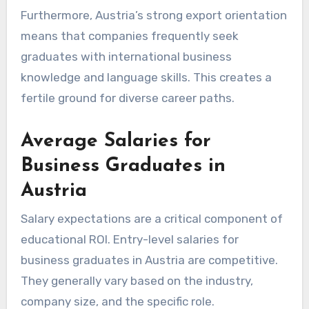
Furthermore, Austria’s strong export orientation
means that companies frequently seek
graduates with international business
knowledge and language skills. This creates a
fertile ground for diverse career paths.
Average Salaries for
Business Graduates in
Austria
Salary expectations are a critical component of
educational ROI. Entry-level salaries for
business graduates in Austria are competitive.
They generally vary based on the industry,
company size, and the specific role.