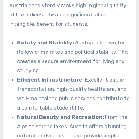
Austria consistently ranks high in global quality
of life indices. This is a significant, albeit
intangible, benefit for students.
Safety and Stability:
Austria is known for
its low crime rates and political stability. This
creates a secure environment for living and
studying.
Efficient Infrastructure:
Excellent public
transportation, high-quality healthcare, and
well-maintained public services contribute to
a comfortable student life.
Natural Beauty and Recreation:
From the
Alps to serene lakes, Austria offers stunning
natural landscapes. These provide ample