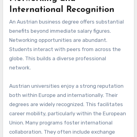
International Recognition
An Austrian business degree offers substantial
benefits beyond immediate salary figures.
Networking opportunities are abundant.
Students interact with peers from across the
globe. This builds a diverse professional
network.
Austrian universities enjoy a strong reputation
both within Europe and internationally. Their
degrees are widely recognized. This facilitates
career mobility, particularly within the European
Union. Many programs foster international
collaboration. They often include exchange