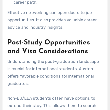
career path.
Effective networking can open doors to job
opportunities. It also provides valuable career
advice and industry insights.
Post-Study Opportunities
and Visa Considerations
Understanding the post-graduation landscape
is crucial for international students. Austria
offers favorable conditions for international
graduates.
Non-EU/EEA students often have options to
extend their stay. This allows them to search