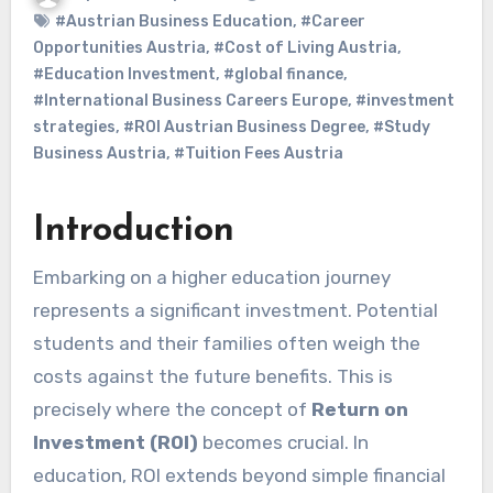
#Austrian Business Education
,
#Career
Opportunities Austria
,
#Cost of Living Austria
,
#Education Investment
,
#global finance
,
#International Business Careers Europe
,
#investment
strategies
,
#ROI Austrian Business Degree
,
#Study
Business Austria
,
#Tuition Fees Austria
Introduction
Embarking on a higher education journey
represents a significant investment. Potential
students and their families often weigh the
costs against the future benefits. This is
precisely where the concept of
Return on
Investment (ROI)
becomes crucial. In
education, ROI extends beyond simple financial