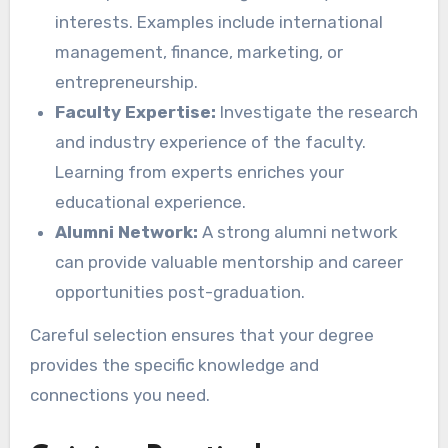
interests. Examples include international
management, finance, marketing, or
entrepreneurship.
Faculty Expertise:
Investigate the research
and industry experience of the faculty.
Learning from experts enriches your
educational experience.
Alumni Network:
A strong alumni network
can provide valuable mentorship and career
opportunities post-graduation.
Careful selection ensures that your degree
provides the specific knowledge and
connections you need.