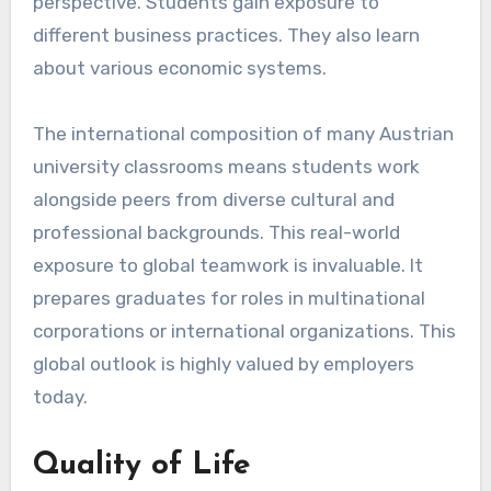
perspective. Students gain exposure to
different business practices. They also learn
about various economic systems.
The international composition of many Austrian
university classrooms means students work
alongside peers from diverse cultural and
professional backgrounds. This real-world
exposure to global teamwork is invaluable. It
prepares graduates for roles in multinational
corporations or international organizations. This
global outlook is highly valued by employers
today.
Quality of Life