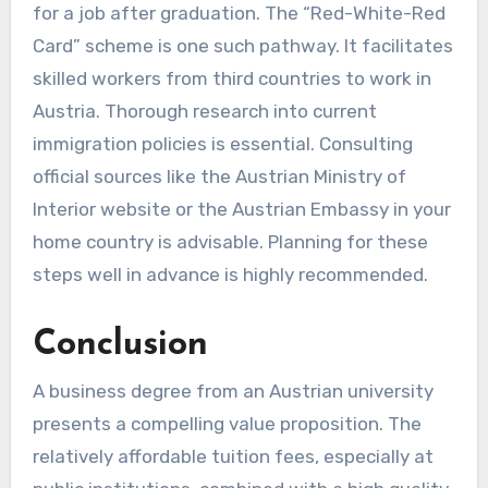
for a job after graduation. The “Red-White-Red
Card” scheme is one such pathway. It facilitates
skilled workers from third countries to work in
Austria. Thorough research into current
immigration policies is essential. Consulting
official sources like the Austrian Ministry of
Interior website or the Austrian Embassy in your
home country is advisable. Planning for these
steps well in advance is highly recommended.
Conclusion
A business degree from an Austrian university
presents a compelling value proposition. The
relatively affordable tuition fees, especially at