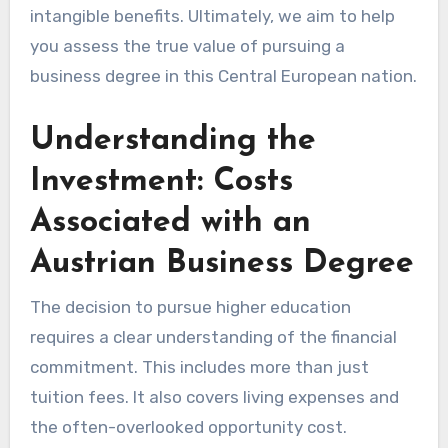
intangible benefits. Ultimately, we aim to help
you assess the true value of pursuing a
business degree in this Central European nation.
Understanding the
Investment: Costs
Associated with an
Austrian Business Degree
The decision to pursue higher education
requires a clear understanding of the financial
commitment. This includes more than just
tuition fees. It also covers living expenses and
the often-overlooked opportunity cost.