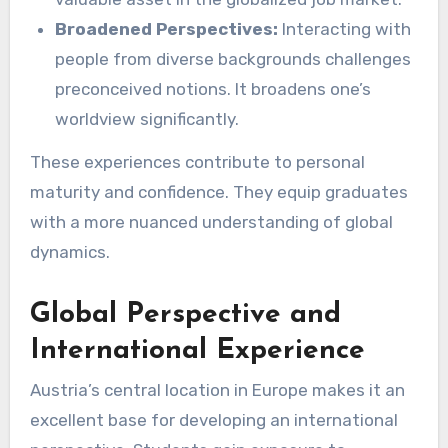
Broadened Perspectives:
Interacting with
people from diverse backgrounds challenges
preconceived notions. It broadens one’s
worldview significantly.
These experiences contribute to personal
maturity and confidence. They equip graduates
with a more nuanced understanding of global
dynamics.
Global Perspective and
International Experience
Austria’s central location in Europe makes it an
excellent base for developing an international