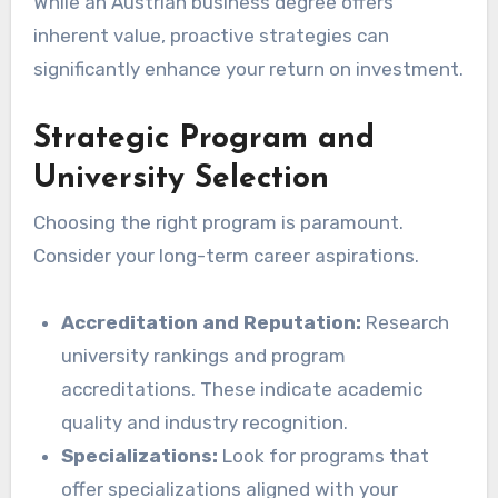
While an Austrian business degree offers
inherent value, proactive strategies can
significantly enhance your return on investment.
Strategic Program and
University Selection
Choosing the right program is paramount.
Consider your long-term career aspirations.
Accreditation and Reputation:
Research
university rankings and program
accreditations. These indicate academic
quality and industry recognition.
Specializations:
Look for programs that
offer specializations aligned with your