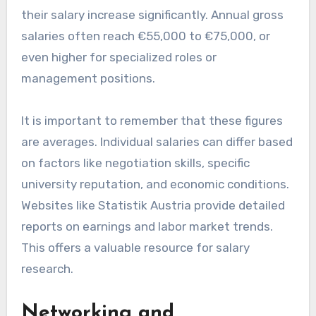
their salary increase significantly. Annual gross
salaries often reach €55,000 to €75,000, or
even higher for specialized roles or
management positions.
It is important to remember that these figures
are averages. Individual salaries can differ based
on factors like negotiation skills, specific
university reputation, and economic conditions.
Websites like Statistik Austria provide detailed
reports on earnings and labor market trends.
This offers a valuable resource for salary
research.
Networking and