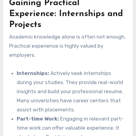
Gaining Practical
Experience: Internships and
Projects
Academic knowledge alone is often not enough.
Practical experience is highly valued by
employers.
Internships:
Actively seek internships
during your studies. They provide real-world
insights and build your professional resume.
Many universities have career centers that
assist with placements.
Part-time Work:
Engaging in relevant part-
time work can offer valuable experience. It