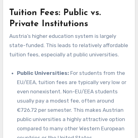
Tuition Fees: Public vs.
Private Institutions
Austria’s higher education system is largely
state-funded. This leads to relatively affordable
tuition fees, especially at public universities.
Public Universities:
For students from the
EU/EEA, tuition fees are typically very low or
even nonexistent. Non-EU/EEA students
usually pay a modest fee, often around
€726.72 per semester. This makes Austrian
public universities a highly attractive option
compared to many other Western European
countries or the United States.