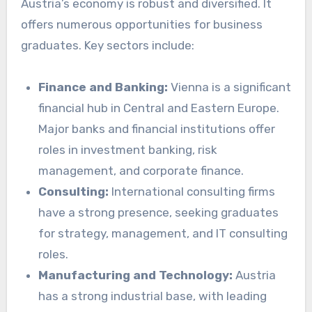
Austria’s economy is robust and diversified. It
offers numerous opportunities for business
graduates. Key sectors include:
Finance and Banking:
Vienna is a significant
financial hub in Central and Eastern Europe.
Major banks and financial institutions offer
roles in investment banking, risk
management, and corporate finance.
Consulting:
International consulting firms
have a strong presence, seeking graduates
for strategy, management, and IT consulting
roles.
Manufacturing and Technology:
Austria
has a strong industrial base, with leading