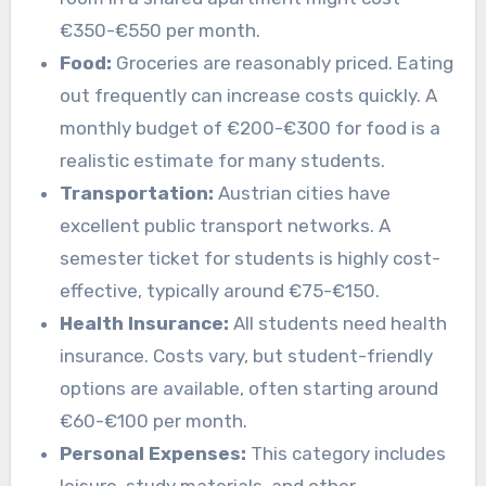
€350-€550 per month.
Food:
Groceries are reasonably priced. Eating
out frequently can increase costs quickly. A
monthly budget of €200-€300 for food is a
realistic estimate for many students.
Transportation:
Austrian cities have
excellent public transport networks. A
semester ticket for students is highly cost-
effective, typically around €75-€150.
Health Insurance:
All students need health
insurance. Costs vary, but student-friendly
options are available, often starting around
€60-€100 per month.
Personal Expenses:
This category includes