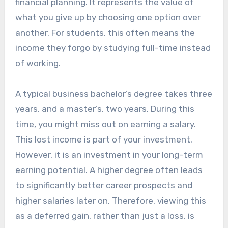
financial planning. It represents the value of
what you give up by choosing one option over
another. For students, this often means the
income they forgo by studying full-time instead
of working.
A typical business bachelor’s degree takes three
years, and a master’s, two years. During this
time, you might miss out on earning a salary.
This lost income is part of your investment.
However, it is an investment in your long-term
earning potential. A higher degree often leads
to significantly better career prospects and
higher salaries later on. Therefore, viewing this
as a deferred gain, rather than just a loss, is