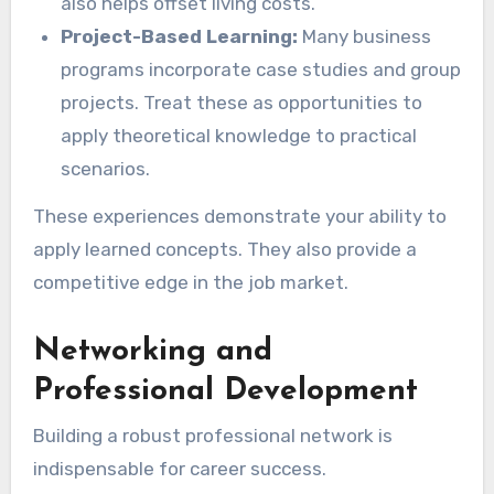
also helps offset living costs.
Project-Based Learning:
Many business
programs incorporate case studies and group
projects. Treat these as opportunities to
apply theoretical knowledge to practical
scenarios.
These experiences demonstrate your ability to
apply learned concepts. They also provide a
competitive edge in the job market.
Networking and
Professional Development
Building a robust professional network is
indispensable for career success.