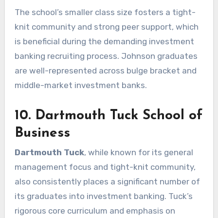
The school’s smaller class size fosters a tight-
knit community and strong peer support, which
is beneficial during the demanding investment
banking recruiting process. Johnson graduates
are well-represented across bulge bracket and
middle-market investment banks.
10. Dartmouth Tuck School of
Business
Dartmouth Tuck
, while known for its general
management focus and tight-knit community,
also consistently places a significant number of
its graduates into investment banking. Tuck’s
rigorous core curriculum and emphasis on