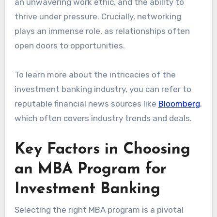
an unwavering work ethic, and the ability to
thrive under pressure. Crucially, networking
plays an immense role, as relationships often
open doors to opportunities.
To learn more about the intricacies of the
investment banking industry, you can refer to
reputable financial news sources like
Bloomberg
,
which often covers industry trends and deals.
Key Factors in Choosing
an MBA Program for
Investment Banking
Selecting the right MBA program is a pivotal