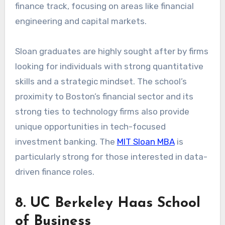
finance track, focusing on areas like financial
engineering and capital markets.
Sloan graduates are highly sought after by firms
looking for individuals with strong quantitative
skills and a strategic mindset. The school’s
proximity to Boston’s financial sector and its
strong ties to technology firms also provide
unique opportunities in tech-focused
investment banking. The
MIT Sloan MBA
is
particularly strong for those interested in data-
driven finance roles.
8. UC Berkeley Haas School
of Business