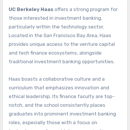
UC Berkeley Haas
offers a strong program for
those interested in investment banking,
particularly within the technology sector.
Located in the San Francisco Bay Area, Haas
provides unique access to the venture capital
and tech finance ecosystems, alongside
traditional investment banking opportunities.
Haas boasts a collaborative culture and a
curriculum that emphasizes innovation and
ethical leadership. Its finance faculty are top-
notch, and the school consistently places
graduates into prominent investment banking
roles, especially those with a focus on