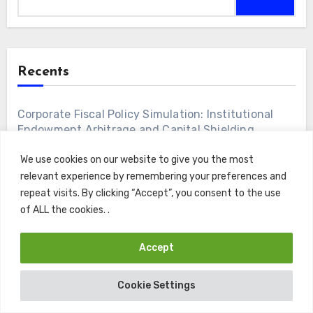
Recents
Corporate Fiscal Policy Simulation: Institutional
Endowment Arbitrage and Capital Shielding
We use cookies on our website to give you the most
Enterprise Learning Ecosystems: Algorithmic
relevant experience by remembering your preferences and
Competency Acquisition and Workforce
repeat visits. By clicking “Accept”, you consent to the use
Capitalization
of ALL the cookies. .
Discretionary Wealth Accumulation: Capital
Accept
Preservation Frameworks for Executive Alumni
Cookie Settings
Institutional Credit Risk Engineering: Debt
Amortization Infrastructure and Volatility