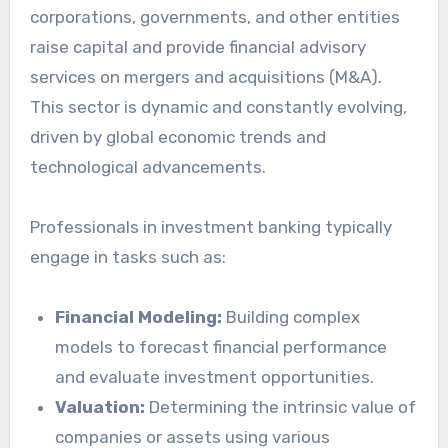
corporations, governments, and other entities
raise capital and provide financial advisory
services on mergers and acquisitions (M&A).
This sector is dynamic and constantly evolving,
driven by global economic trends and
technological advancements.
Professionals in investment banking typically
engage in tasks such as:
Financial Modeling:
Building complex
models to forecast financial performance
and evaluate investment opportunities.
Valuation:
Determining the intrinsic value of
companies or assets using various