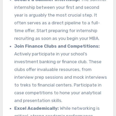
internship between your first and second
year is arguably the most crucial step. It
often serves as a direct pipeline to a full-
time offer. Start preparing for internship
recruiting as soon as you begin your MBA.
Join Finance Clubs and Competitions:
Actively participate in your school’s
investment banking or finance club. These
clubs offer invaluable resources, from
interview prep sessions and mock interviews
to treks to financial centers. Participate in
case competitions to hone your analytical
and presentation skills.
Excel Academically:
While networking is