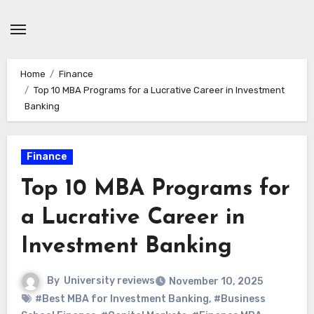
Skip
to
content
Home
Finance
Top 10 MBA Programs for a Lucrative Career in Investment
Banking
Finance
Top 10 MBA Programs for
a Lucrative Career in
Investment Banking
By
University reviews
November 10, 2025
#Best MBA for Investment Banking
,
#Business