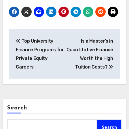
Post
Top University
Is a Master’s in
navigation
Finance Programs for
Quantitative Finance
Private Equity
Worth the High
Careers
Tuition Costs?
Search
Search