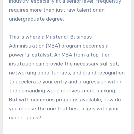
industry, especially at a senior level, frequently
requires more than just raw talent or an
undergraduate degree.
This is where a Master of Business
Administration (MBA) program becomes a
powerful catalyst. An MBA from a top-tier
institution can provide the necessary skill set,
networking opportunities, and brand recognition
to accelerate your entry and progression within
the demanding world of investment banking.
But with numerous programs available, how do
you choose the one that best aligns with your
career goals?