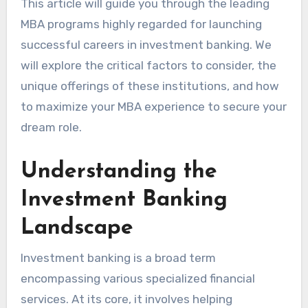
This article will guide you through the leading
MBA programs highly regarded for launching
successful careers in investment banking. We
will explore the critical factors to consider, the
unique offerings of these institutions, and how
to maximize your MBA experience to secure your
dream role.
Understanding the
Investment Banking
Landscape
Investment banking is a broad term
encompassing various specialized financial
services. At its core, it involves helping