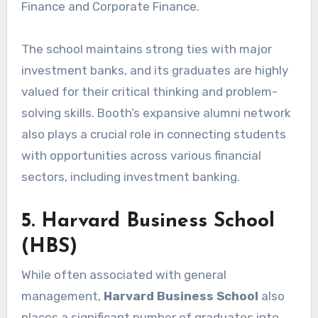
Finance and Corporate Finance.
The school maintains strong ties with major
investment banks, and its graduates are highly
valued for their critical thinking and problem-
solving skills. Booth’s expansive alumni network
also plays a crucial role in connecting students
with opportunities across various financial
sectors, including investment banking.
5. Harvard Business School
(HBS)
While often associated with general
management,
Harvard Business School
also
places a significant number of graduates into