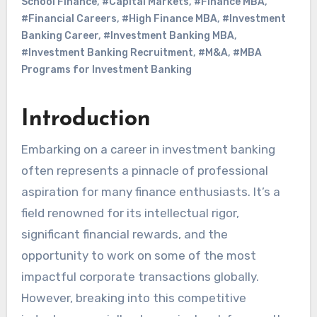
School Finance
,
#Capital Markets
,
#Finance MBA
,
#Financial Careers
,
#High Finance MBA
,
#Investment
Banking Career
,
#Investment Banking MBA
,
#Investment Banking Recruitment
,
#M&A
,
#MBA
Programs for Investment Banking
Introduction
Embarking on a career in investment banking
often represents a pinnacle of professional
aspiration for many finance enthusiasts. It’s a
field renowned for its intellectual rigor,
significant financial rewards, and the
opportunity to work on some of the most
impactful corporate transactions globally.
However, breaking into this competitive