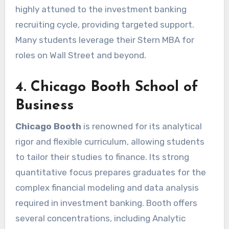
highly attuned to the investment banking
recruiting cycle, providing targeted support.
Many students leverage their Stern MBA for
roles on Wall Street and beyond.
4. Chicago Booth School of
Business
Chicago Booth
is renowned for its analytical
rigor and flexible curriculum, allowing students
to tailor their studies to finance. Its strong
quantitative focus prepares graduates for the
complex financial modeling and data analysis
required in investment banking. Booth offers
several concentrations, including Analytic