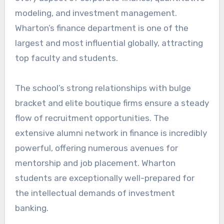
modeling, and investment management.
Wharton’s finance department is one of the
largest and most influential globally, attracting
top faculty and students.
The school’s strong relationships with bulge
bracket and elite boutique firms ensure a steady
flow of recruitment opportunities. The
extensive alumni network in finance is incredibly
powerful, offering numerous avenues for
mentorship and job placement. Wharton
students are exceptionally well-prepared for
the intellectual demands of investment
banking.