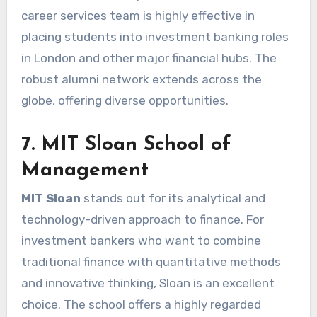
career services team is highly effective in
placing students into investment banking roles
in London and other major financial hubs. The
robust alumni network extends across the
globe, offering diverse opportunities.
7. MIT Sloan School of
Management
MIT Sloan
stands out for its analytical and
technology-driven approach to finance. For
investment bankers who want to combine
traditional finance with quantitative methods
and innovative thinking, Sloan is an excellent
choice. The school offers a highly regarded