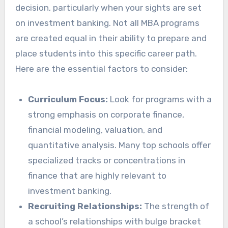
decision, particularly when your sights are set
on investment banking. Not all MBA programs
are created equal in their ability to prepare and
place students into this specific career path.
Here are the essential factors to consider:
Curriculum Focus:
Look for programs with a
strong emphasis on corporate finance,
financial modeling, valuation, and
quantitative analysis. Many top schools offer
specialized tracks or concentrations in
finance that are highly relevant to
investment banking.
Recruiting Relationships:
The strength of
a school’s relationships with bulge bracket