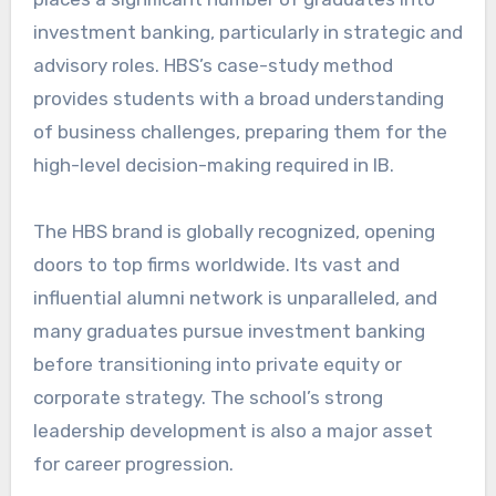
investment banking, particularly in strategic and
advisory roles. HBS’s case-study method
provides students with a broad understanding
of business challenges, preparing them for the
high-level decision-making required in IB.
The HBS brand is globally recognized, opening
doors to top firms worldwide. Its vast and
influential alumni network is unparalleled, and
many graduates pursue investment banking
before transitioning into private equity or
corporate strategy. The school’s strong
leadership development is also a major asset
for career progression.