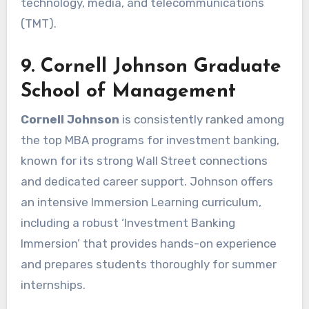
technology, media, and telecommunications
(TMT).
9. Cornell Johnson Graduate
School of Management
Cornell Johnson
is consistently ranked among
the top MBA programs for investment banking,
known for its strong Wall Street connections
and dedicated career support. Johnson offers
an intensive Immersion Learning curriculum,
including a robust ‘Investment Banking
Immersion’ that provides hands-on experience
and prepares students thoroughly for summer
internships.