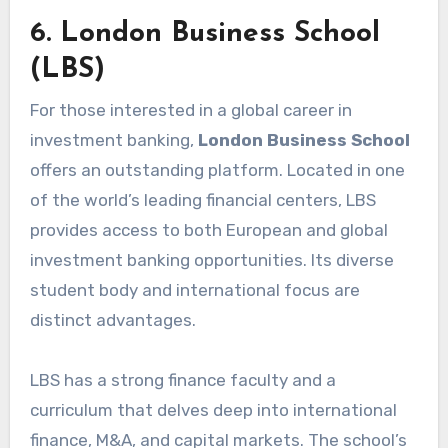
6. London Business School
(LBS)
For those interested in a global career in
investment banking,
London Business School
offers an outstanding platform. Located in one
of the world’s leading financial centers, LBS
provides access to both European and global
investment banking opportunities. Its diverse
student body and international focus are
distinct advantages.
LBS has a strong finance faculty and a
curriculum that delves deep into international
finance, M&A, and capital markets. The school’s