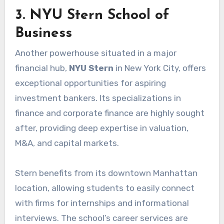
3. NYU Stern School of
Business
Another powerhouse situated in a major
financial hub,
NYU Stern
in New York City, offers
exceptional opportunities for aspiring
investment bankers. Its specializations in
finance and corporate finance are highly sought
after, providing deep expertise in valuation,
M&A, and capital markets.
Stern benefits from its downtown Manhattan
location, allowing students to easily connect
with firms for internships and informational
interviews. The school’s career services are