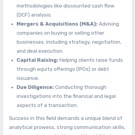
methodologies like discounted cash flow
(DCF) analysis.
Mergers & Acquisitions (M&A):
Advising
companies on buying or selling other
businesses, including strategy, negotiation,
and deal execution.
Capital Raising:
Helping clients raise funds
through equity offerings (IPOs) or debt
issuance.
Due Diligence:
Conducting thorough
investigations into the financial and legal
aspects of a transaction.
Success in this field demands a unique blend of
analytical prowess, strong communication skills,