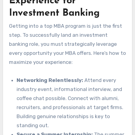
Experience for
Investment Banking
Getting into a top MBA program is just the first
step. To successfully land an investment
banking role, you must strategically leverage
every opportunity your MBA offers. Here’s how to
maximize your experience:
Networking Relentlessly:
Attend every
industry event, informational interview, and
coffee chat possible. Connect with alumni,
recruiters, and professionals at target firms.
Building genuine relationships is key to
standing out.
Secure a Summer Internship:
The summer