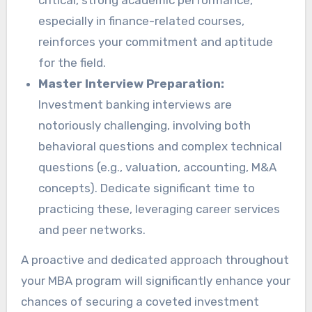
critical, strong academic performance,
especially in finance-related courses,
reinforces your commitment and aptitude
for the field.
Master Interview Preparation:
Investment banking interviews are
notoriously challenging, involving both
behavioral questions and complex technical
questions (e.g., valuation, accounting, M&A
concepts). Dedicate significant time to
practicing these, leveraging career services
and peer networks.
A proactive and dedicated approach throughout
your MBA program will significantly enhance your
chances of securing a coveted investment