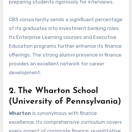
preparing students rigorously for interviews.
CBS consistently sends a significant percentage
of its graduates into investment banking roles.
Its Enterprise Learning courses and Executive
Education programs further enhance its finance
offerings. The strong alumni presence in finance
provides an excellent network for career
development.
2. The Wharton School
(University of Pennsylvania)
Wharton
is synonymous with finance
excellence. Its comprehensive curriculum covers
every aspect of corporate finance, quantitative