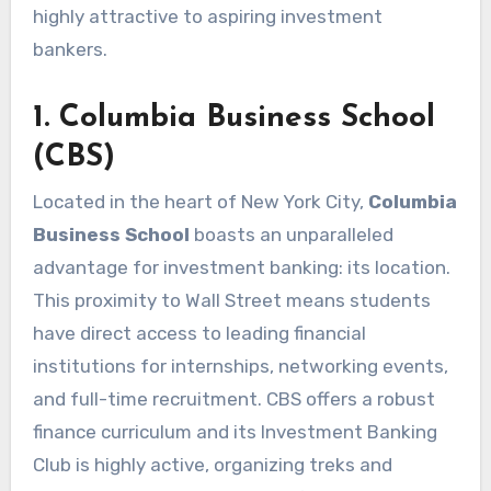
highly attractive to aspiring investment
bankers.
1. Columbia Business School
(CBS)
Located in the heart of New York City,
Columbia
Business School
boasts an unparalleled
advantage for investment banking: its location.
This proximity to Wall Street means students
have direct access to leading financial
institutions for internships, networking events,
and full-time recruitment. CBS offers a robust
finance curriculum and its Investment Banking
Club is highly active, organizing treks and