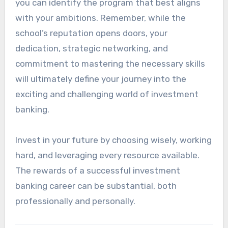
you can identify the program that best aligns
with your ambitions. Remember, while the
school’s reputation opens doors, your
dedication, strategic networking, and
commitment to mastering the necessary skills
will ultimately define your journey into the
exciting and challenging world of investment
banking.
Invest in your future by choosing wisely, working
hard, and leveraging every resource available.
The rewards of a successful investment
banking career can be substantial, both
professionally and personally.