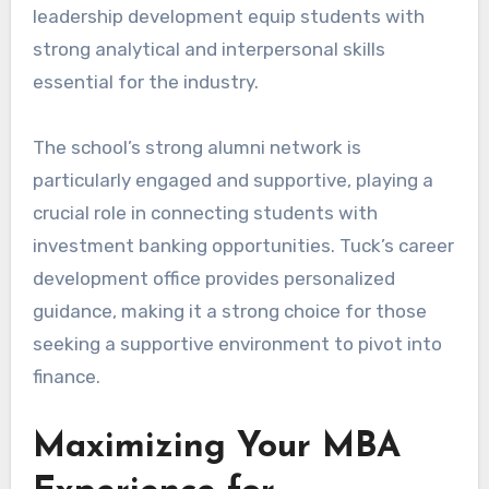
leadership development equip students with
strong analytical and interpersonal skills
essential for the industry.
The school’s strong alumni network is
particularly engaged and supportive, playing a
crucial role in connecting students with
investment banking opportunities. Tuck’s career
development office provides personalized
guidance, making it a strong choice for those
seeking a supportive environment to pivot into
finance.
Maximizing Your MBA