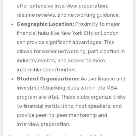
offer extensive interview preparation,
resume reviews, and networking guidance.
Geographic Location:
Proximity to major
financial hubs like New York City or London
can provide significant advantages. This
allows for easier networking, participation in
industry events, and access to more
internship opportunities.
Student Organizations:
Active finance and
investment banking clubs within the MBA
program are vital. These clubs organize treks
to financial institutions, host speakers, and
provide peer-to-peer mentorship and
interview preparation.