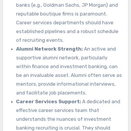
banks (e.g., Goldman Sachs, JP Morgan) and
reputable boutique firms is paramount.
Career services departments should have
established pipelines and a robust schedule
of recruiting events.
Alumni Network Strength:
An active and
supportive alumni network, particularly
within finance and investment banking, can
be an invaluable asset. Alumni often serve as
mentors, provide informational interviews,
and facilitate job placements.
Career Services Support:
A dedicated and
effective career services team that
understands the nuances of investment
banking recruiting is crucial. They should