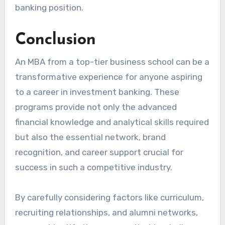
banking position.
Conclusion
An MBA from a top-tier business school can be a
transformative experience for anyone aspiring
to a career in investment banking. These
programs provide not only the advanced
financial knowledge and analytical skills required
but also the essential network, brand
recognition, and career support crucial for
success in such a competitive industry.
By carefully considering factors like curriculum,
recruiting relationships, and alumni networks,