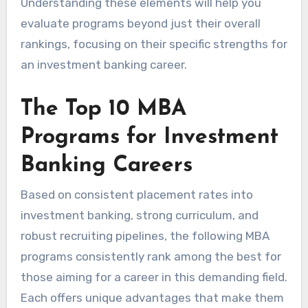
Understanding these elements will help you
evaluate programs beyond just their overall
rankings, focusing on their specific strengths for
an investment banking career.
The Top 10 MBA
Programs for Investment
Banking Careers
Based on consistent placement rates into
investment banking, strong curriculum, and
robust recruiting pipelines, the following MBA
programs consistently rank among the best for
those aiming for a career in this demanding field.
Each offers unique advantages that make them