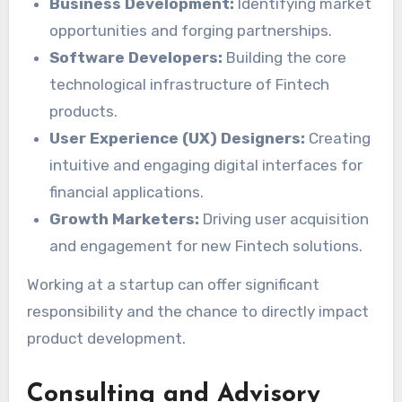
Business Development:
Identifying market
opportunities and forging partnerships.
Software Developers:
Building the core
technological infrastructure of Fintech
products.
User Experience (UX) Designers:
Creating
intuitive and engaging digital interfaces for
financial applications.
Growth Marketers:
Driving user acquisition
and engagement for new Fintech solutions.
Working at a startup can offer significant
responsibility and the chance to directly impact
product development.
Consulting and Advisory