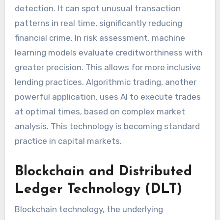
detection. It can spot unusual transaction
patterns in real time, significantly reducing
financial crime. In risk assessment, machine
learning models evaluate creditworthiness with
greater precision. This allows for more inclusive
lending practices. Algorithmic trading, another
powerful application, uses AI to execute trades
at optimal times, based on complex market
analysis. This technology is becoming standard
practice in capital markets.
Blockchain and Distributed
Ledger Technology (DLT)
Blockchain technology, the underlying