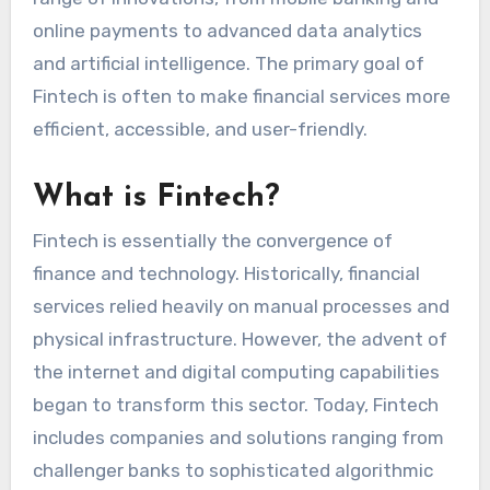
online payments to advanced data analytics
and artificial intelligence. The primary goal of
Fintech is often to make financial services more
efficient, accessible, and user-friendly.
What is Fintech?
Fintech is essentially the convergence of
finance and technology. Historically, financial
services relied heavily on manual processes and
physical infrastructure. However, the advent of
the internet and digital computing capabilities
began to transform this sector. Today, Fintech
includes companies and solutions ranging from
challenger banks to sophisticated algorithmic