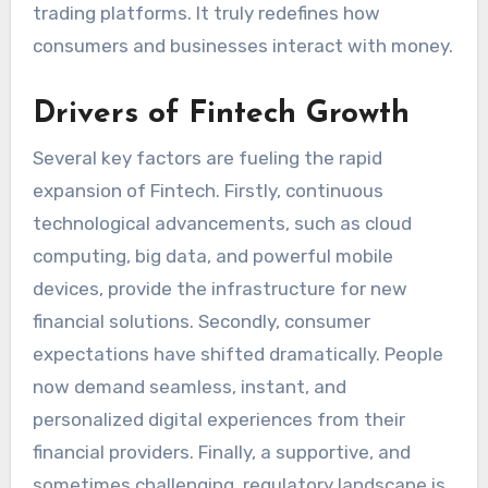
trading platforms. It truly redefines how
consumers and businesses interact with money.
Drivers of Fintech Growth
Several key factors are fueling the rapid
expansion of Fintech. Firstly, continuous
technological advancements, such as cloud
computing, big data, and powerful mobile
devices, provide the infrastructure for new
financial solutions. Secondly, consumer
expectations have shifted dramatically. People
now demand seamless, instant, and
personalized digital experiences from their
financial providers. Finally, a supportive, and
sometimes challenging, regulatory landscape is