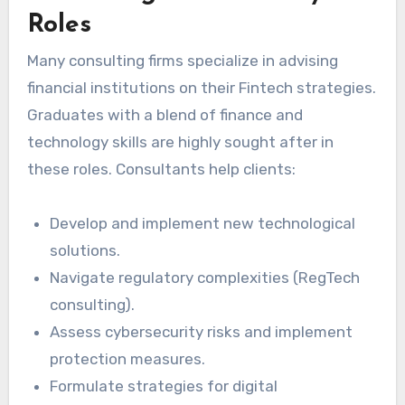
Roles
Many consulting firms specialize in advising
financial institutions on their Fintech strategies.
Graduates with a blend of finance and
technology skills are highly sought after in
these roles. Consultants help clients:
Develop and implement new technological
solutions.
Navigate regulatory complexities (RegTech
consulting).
Assess cybersecurity risks and implement
protection measures.
Formulate strategies for digital