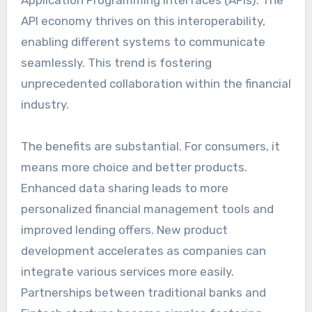
Application Programming Interfaces (APIs). The
API economy thrives on this interoperability,
enabling different systems to communicate
seamlessly. This trend is fostering
unprecedented collaboration within the financial
industry.
The benefits are substantial. For consumers, it
means more choice and better products.
Enhanced data sharing leads to more
personalized financial management tools and
improved lending offers. New product
development accelerates as companies can
integrate various services more easily.
Partnerships between traditional banks and