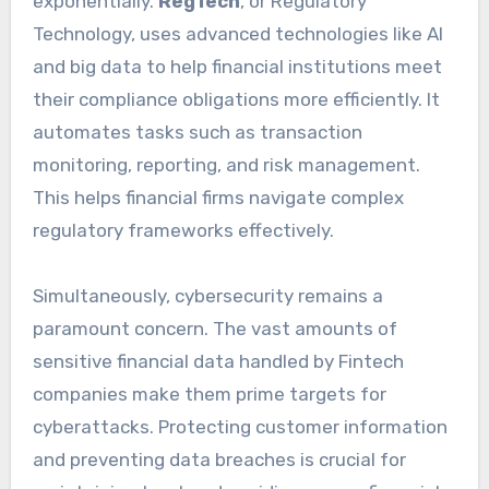
exponentially.
RegTech
, or Regulatory
Technology, uses advanced technologies like AI
and big data to help financial institutions meet
their compliance obligations more efficiently. It
automates tasks such as transaction
monitoring, reporting, and risk management.
This helps financial firms navigate complex
regulatory frameworks effectively.
Simultaneously, cybersecurity remains a
paramount concern. The vast amounts of
sensitive financial data handled by Fintech
companies make them prime targets for
cyberattacks. Protecting customer information
and preventing data breaches is crucial for