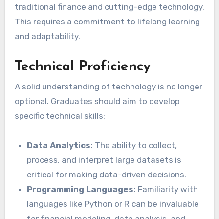
traditional finance and cutting-edge technology.
This requires a commitment to lifelong learning
and adaptability.
Technical Proficiency
A solid understanding of technology is no longer
optional. Graduates should aim to develop
specific technical skills:
Data Analytics:
The ability to collect,
process, and interpret large datasets is
critical for making data-driven decisions.
Programming Languages:
Familiarity with
languages like Python or R can be invaluable
for financial modeling, data analysis, and