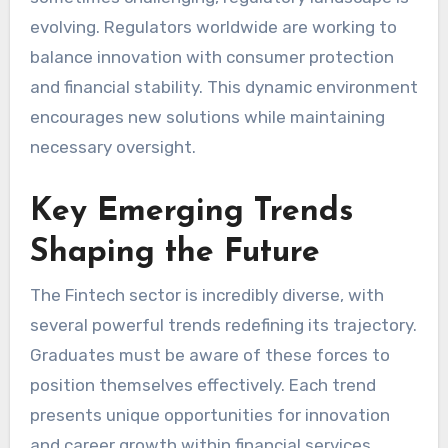
evolving. Regulators worldwide are working to
balance innovation with consumer protection
and financial stability. This dynamic environment
encourages new solutions while maintaining
necessary oversight.
Key Emerging Trends
Shaping the Future
The Fintech sector is incredibly diverse, with
several powerful trends redefining its trajectory.
Graduates must be aware of these forces to
position themselves effectively. Each trend
presents unique opportunities for innovation
and career growth within financial services.