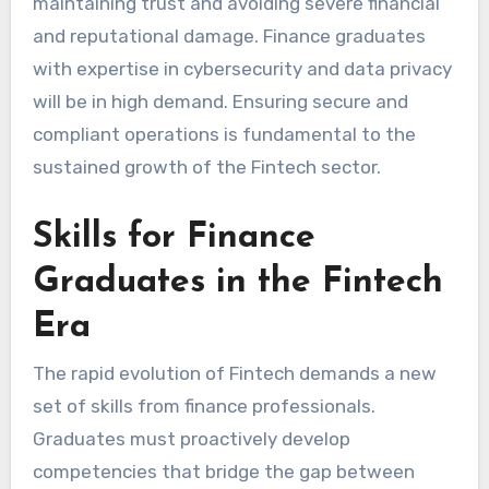
maintaining trust and avoiding severe financial
and reputational damage. Finance graduates
with expertise in cybersecurity and data privacy
will be in high demand. Ensuring secure and
compliant operations is fundamental to the
sustained growth of the Fintech sector.
Skills for Finance
Graduates in the Fintech
Era
The rapid evolution of Fintech demands a new
set of skills from finance professionals.
Graduates must proactively develop
competencies that bridge the gap between