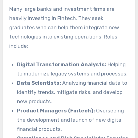
Many large banks and investment firms are
heavily investing in Fintech. They seek
graduates who can help them integrate new
technologies into existing operations. Roles
include:
Digital Transformation Analysts:
Helping
to modernize legacy systems and processes.
Data Scientists:
Analyzing financial data to
identify trends, mitigate risks, and develop
new products.
Product Managers (Fintech):
Overseeing
the development and launch of new digital
financial products.