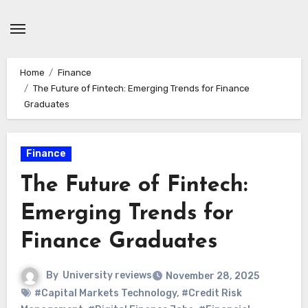
Skip
to
content
Home
Finance
The Future of Fintech: Emerging Trends for Finance
Graduates
Finance
The Future of Fintech:
Emerging Trends for
Finance Graduates
By
University reviews
November 28, 2025
#Capital Markets Technology
,
#Credit Risk