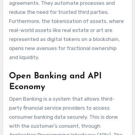
agreements. They automate processes and
reduce the need for trusted third parties.
Furthermore, the tokenization of assets, where
real-world assets like real estate or art are
represented as digital tokens on a blockchain,
opens new avenues for fractional ownership
and liquidity.
Open Banking and API
Economy
Open Banking is a system that allows third-
party financial service providers to access
consumer banking data securely. This is done
with the customer’s consent, through