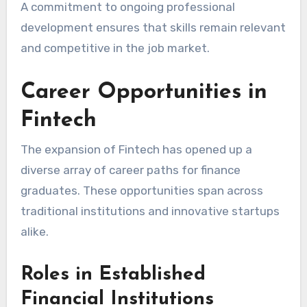
A commitment to ongoing professional
development ensures that skills remain relevant
and competitive in the job market.
Career Opportunities in
Fintech
The expansion of Fintech has opened up a
diverse array of career paths for finance
graduates. These opportunities span across
traditional institutions and innovative startups
alike.
Roles in Established
Financial Institutions