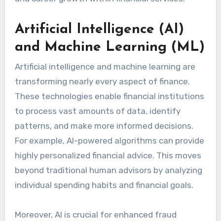
Artificial Intelligence (AI)
and Machine Learning (ML)
Artificial intelligence and machine learning are
transforming nearly every aspect of finance.
These technologies enable financial institutions
to process vast amounts of data, identify
patterns, and make more informed decisions.
For example, AI-powered algorithms can provide
highly personalized financial advice. This moves
beyond traditional human advisors by analyzing
individual spending habits and financial goals.
Moreover, AI is crucial for enhanced fraud