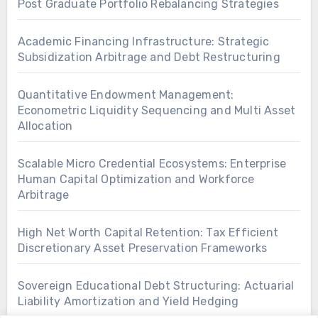
Post Graduate Portfolio Rebalancing Strategies
Academic Financing Infrastructure: Strategic
Subsidization Arbitrage and Debt Restructuring
Quantitative Endowment Management:
Econometric Liquidity Sequencing and Multi Asset
Allocation
Scalable Micro Credential Ecosystems: Enterprise
Human Capital Optimization and Workforce
Arbitrage
High Net Worth Capital Retention: Tax Efficient
Discretionary Asset Preservation Frameworks
Sovereign Educational Debt Structuring: Actuarial
Liability Amortization and Yield Hedging