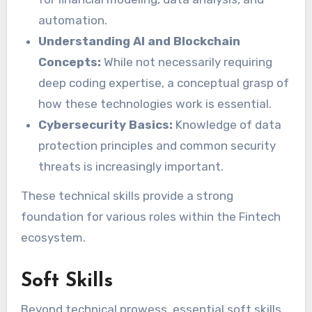
automation.
Understanding AI and Blockchain
Concepts:
While not necessarily requiring
deep coding expertise, a conceptual grasp of
how these technologies work is essential.
Cybersecurity Basics:
Knowledge of data
protection principles and common security
threats is increasingly important.
These technical skills provide a strong
foundation for various roles within the Fintech
ecosystem.
Soft Skills
Beyond technical prowess, essential soft skills