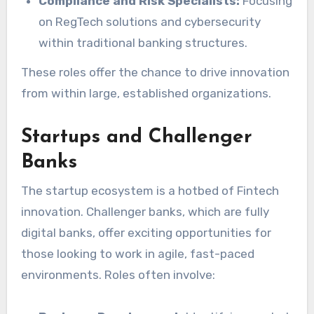
Compliance and Risk Specialists:
Focusing
on RegTech solutions and cybersecurity
within traditional banking structures.
These roles offer the chance to drive innovation
from within large, established organizations.
Startups and Challenger
Banks
The startup ecosystem is a hotbed of Fintech
innovation. Challenger banks, which are fully
digital banks, offer exciting opportunities for
those looking to work in agile, fast-paced
environments. Roles often involve: