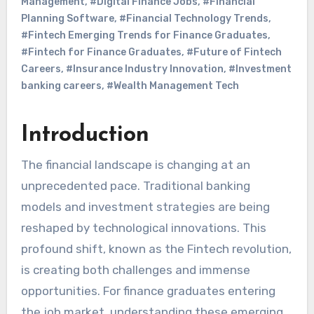
Management
,
#Digital Finance Jobs
,
#Financial
Planning Software
,
#Financial Technology Trends
,
#Fintech Emerging Trends for Finance Graduates
,
#Fintech for Finance Graduates
,
#Future of Fintech
Careers
,
#Insurance Industry Innovation
,
#Investment
banking careers
,
#Wealth Management Tech
Introduction
The financial landscape is changing at an
unprecedented pace. Traditional banking
models and investment strategies are being
reshaped by technological innovations. This
profound shift, known as the Fintech revolution,
is creating both challenges and immense
opportunities. For finance graduates entering
the job market, understanding these emerging