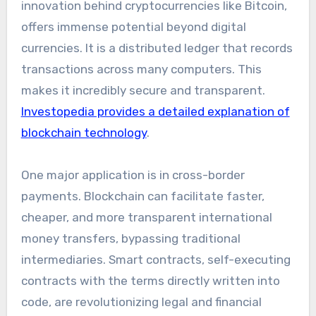
innovation behind cryptocurrencies like Bitcoin,
offers immense potential beyond digital
currencies. It is a distributed ledger that records
transactions across many computers. This
makes it incredibly secure and transparent.
Investopedia provides a detailed explanation of
blockchain technology
.
One major application is in cross-border
payments. Blockchain can facilitate faster,
cheaper, and more transparent international
money transfers, bypassing traditional
intermediaries. Smart contracts, self-executing
contracts with the terms directly written into
code, are revolutionizing legal and financial