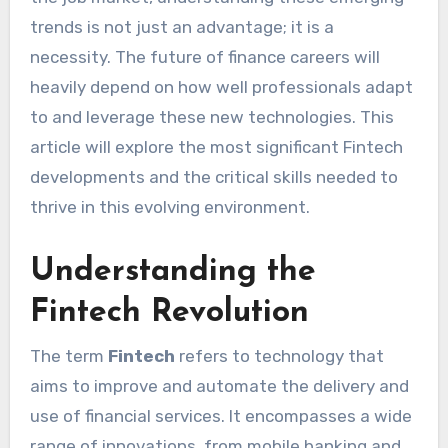
trends is not just an advantage; it is a
necessity. The future of finance careers will
heavily depend on how well professionals adapt
to and leverage these new technologies. This
article will explore the most significant Fintech
developments and the critical skills needed to
thrive in this evolving environment.
Understanding the
Fintech Revolution
The term
Fintech
refers to technology that
aims to improve and automate the delivery and
use of financial services. It encompasses a wide
range of innovations, from mobile banking and