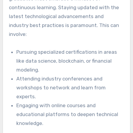
continuous learning. Staying updated with the
latest technological advancements and
industry best practices is paramount. This can
involve:
Pursuing specialized certifications in areas
like data science, blockchain, or financial
modeling.
Attending industry conferences and
workshops to network and learn from
experts.
Engaging with online courses and
educational platforms to deepen technical
knowledge.