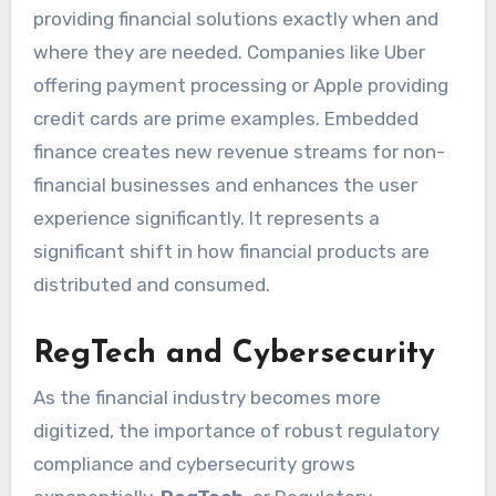
providing financial solutions exactly when and
where they are needed. Companies like Uber
offering payment processing or Apple providing
credit cards are prime examples. Embedded
finance creates new revenue streams for non-
financial businesses and enhances the user
experience significantly. It represents a
significant shift in how financial products are
distributed and consumed.
RegTech and Cybersecurity
As the financial industry becomes more
digitized, the importance of robust regulatory
compliance and cybersecurity grows