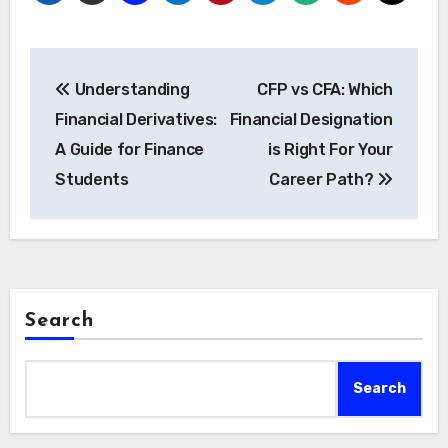
Post
Understanding
CFP vs CFA: Which
navigation
Financial Derivatives:
Financial Designation
A Guide for Finance
is Right For Your
Students
Career Path?
Search
Search