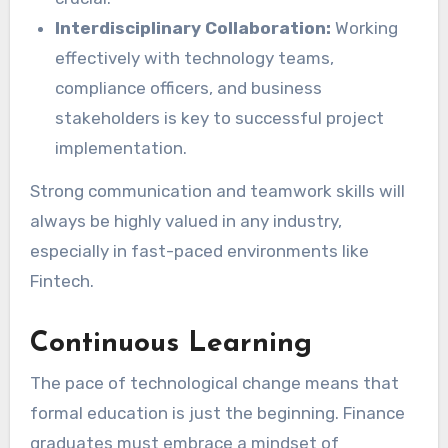
Interdisciplinary Collaboration:
Working
effectively with technology teams,
compliance officers, and business
stakeholders is key to successful project
implementation.
Strong communication and teamwork skills will
always be highly valued in any industry,
especially in fast-paced environments like
Fintech.
Continuous Learning
The pace of technological change means that
formal education is just the beginning. Finance
graduates must embrace a mindset of