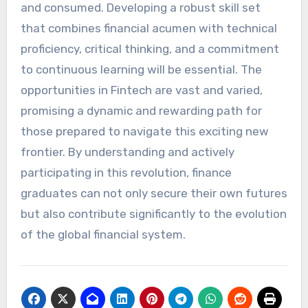
and consumed. Developing a robust skill set
that combines financial acumen with technical
proficiency, critical thinking, and a commitment
to continuous learning will be essential. The
opportunities in Fintech are vast and varied,
promising a dynamic and rewarding path for
those prepared to navigate this exciting new
frontier. By understanding and actively
participating in this revolution, finance
graduates can not only secure their own futures
but also contribute significantly to the evolution
of the global financial system.