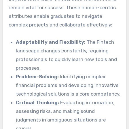
remain vital for success. These human-centric
attributes enable graduates to navigate
complex projects and collaborate effectively:
Adaptability and Flexibility:
The Fintech
landscape changes constantly, requiring
professionals to quickly learn new tools and
processes.
Problem-Solving:
Identifying complex
financial problems and developing innovative
technological solutions is a core competency.
Critical Thinking:
Evaluating information,
assessing risks, and making sound
judgments in ambiguous situations are
crucial.