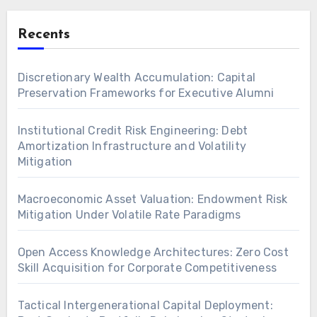
Recents
Discretionary Wealth Accumulation: Capital
Preservation Frameworks for Executive Alumni
Institutional Credit Risk Engineering: Debt
Amortization Infrastructure and Volatility
Mitigation
Macroeconomic Asset Valuation: Endowment Risk
Mitigation Under Volatile Rate Paradigms
Open Access Knowledge Architectures: Zero Cost
Skill Acquisition for Corporate Competitiveness
Tactical Intergenerational Capital Deployment: