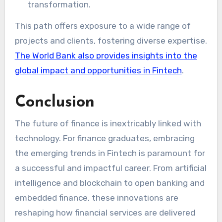
transformation.
This path offers exposure to a wide range of
projects and clients, fostering diverse expertise.
The World Bank also provides insights into the
global impact and opportunities in Fintech
.
Conclusion
The future of finance is inextricably linked with
technology. For finance graduates, embracing
the emerging trends in Fintech is paramount for
a successful and impactful career. From artificial
intelligence and blockchain to open banking and
embedded finance, these innovations are
reshaping how financial services are delivered