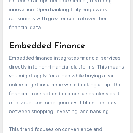
Fintech startups become simpler, fostering
innovation. Open banking truly empowers
consumers with greater control over their
financial data.
Embedded Finance
Embedded finance integrates financial services
directly into non-financial platforms. This means
you might apply for a loan while buying a car
online or get insurance while booking a trip. The
financial transaction becomes a seamless part
of a larger customer journey. It blurs the lines
between shopping, investing, and banking.
This trend focuses on convenience and