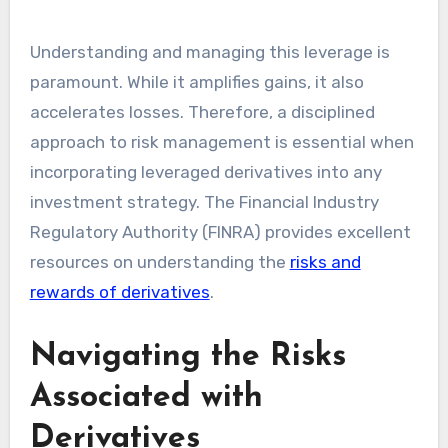
Understanding and managing this leverage is
paramount. While it amplifies gains, it also
accelerates losses. Therefore, a disciplined
approach to risk management is essential when
incorporating leveraged derivatives into any
investment strategy. The Financial Industry
Regulatory Authority (FINRA) provides excellent
resources on understanding the
risks and
rewards of derivatives
.
Navigating the Risks
Associated with
Derivatives