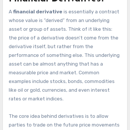
A
financial derivative
is essentially a contract
whose value is “derived” from an underlying
asset or group of assets. Think of it like this:
the price of a derivative doesn’t come from the
derivative itself, but rather from the
performance of something else. This underlying
asset can be almost anything that has a
measurable price and market. Common
examples include stocks, bonds, commodities
like oil or gold, currencies, and even interest
rates or market indices.
The core idea behind derivatives is to allow
parties to trade on the future price movements