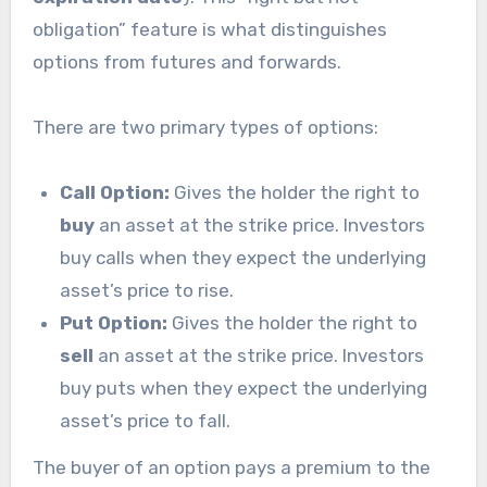
obligation” feature is what distinguishes
options from futures and forwards.
There are two primary types of options:
Call Option:
Gives the holder the right to
buy
an asset at the strike price. Investors
buy calls when they expect the underlying
asset’s price to rise.
Put Option:
Gives the holder the right to
sell
an asset at the strike price. Investors
buy puts when they expect the underlying
asset’s price to fall.
The buyer of an option pays a premium to the