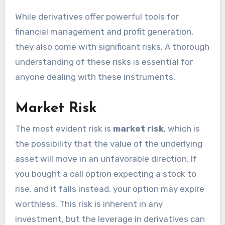
While derivatives offer powerful tools for
financial management and profit generation,
they also come with significant risks. A thorough
understanding of these risks is essential for
anyone dealing with these instruments.
Market Risk
The most evident risk is
market risk
, which is
the possibility that the value of the underlying
asset will move in an unfavorable direction. If
you bought a call option expecting a stock to
rise, and it falls instead, your option may expire
worthless. This risk is inherent in any
investment, but the leverage in derivatives can