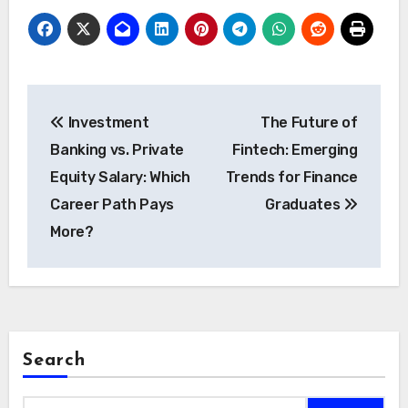
Post
Investment
The Future of
navigation
Banking vs. Private
Fintech: Emerging
Equity Salary: Which
Trends for Finance
Career Path Pays
Graduates
More?
Search