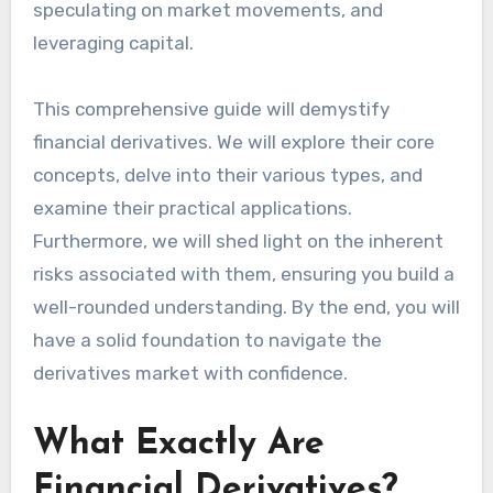
speculating on market movements, and
leveraging capital.
This comprehensive guide will demystify
financial derivatives. We will explore their core
concepts, delve into their various types, and
examine their practical applications.
Furthermore, we will shed light on the inherent
risks associated with them, ensuring you build a
well-rounded understanding. By the end, you will
have a solid foundation to navigate the
derivatives market with confidence.
What Exactly Are
Financial Derivatives?