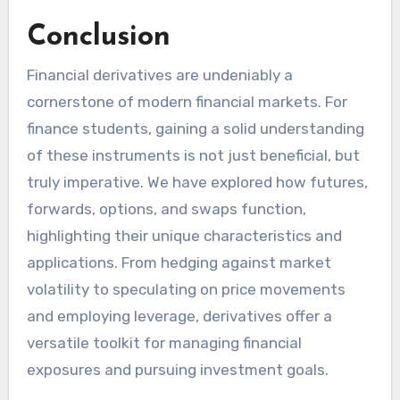
Conclusion
Financial derivatives are undeniably a
cornerstone of modern financial markets. For
finance students, gaining a solid understanding
of these instruments is not just beneficial, but
truly imperative. We have explored how futures,
forwards, options, and swaps function,
highlighting their unique characteristics and
applications. From hedging against market
volatility to speculating on price movements
and employing leverage, derivatives offer a
versatile toolkit for managing financial
exposures and pursuing investment goals.