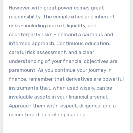
However, with great power comes great
responsibility. The complexities and inherent
risks – including market, liquidity, and
counterparty risks – demand a cautious and
informed approach. Continuous education,
careful risk assessment, and a clear
understanding of your financial objectives are
paramount. As you continue your journey in
finance, remember that derivatives are powerful
instruments that, when used wisely, can be
invaluable assets in your financial arsenal.
Approach them with respect, diligence, and a
commitment to lifelong learning.