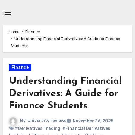
Skip
to
content
Home
Finance
Understanding Financial Derivatives: A Guide for Finance
Students
Finance
Understanding Financial
Derivatives: A Guide for
Finance Students
By
University reviews
November 26, 2025
#Derivatives Trading
,
#Financial Derivatives