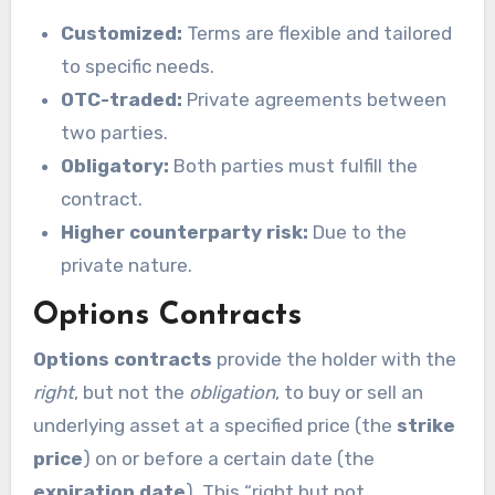
Customized:
Terms are flexible and tailored
to specific needs.
OTC-traded:
Private agreements between
two parties.
Obligatory:
Both parties must fulfill the
contract.
Higher counterparty risk:
Due to the
private nature.
Options Contracts
Options contracts
provide the holder with the
right
, but not the
obligation
, to buy or sell an
underlying asset at a specified price (the
strike
price
) on or before a certain date (the
expiration date
). This “right but not