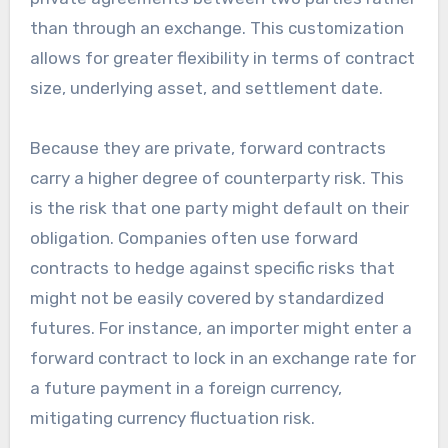
than through an exchange. This customization
allows for greater flexibility in terms of contract
size, underlying asset, and settlement date.
Because they are private, forward contracts
carry a higher degree of counterparty risk. This
is the risk that one party might default on their
obligation. Companies often use forward
contracts to hedge against specific risks that
might not be easily covered by standardized
futures. For instance, an importer might enter a
forward contract to lock in an exchange rate for
a future payment in a foreign currency,
mitigating currency fluctuation risk.