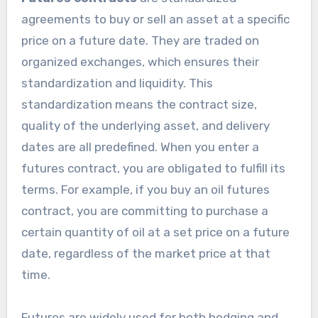
agreements to buy or sell an asset at a specific
price on a future date. They are traded on
organized exchanges, which ensures their
standardization and liquidity. This
standardization means the contract size,
quality of the underlying asset, and delivery
dates are all predefined. When you enter a
futures contract, you are obligated to fulfill its
terms. For example, if you buy an oil futures
contract, you are committing to purchase a
certain quantity of oil at a set price on a future
date, regardless of the market price at that
time.
Futures are widely used for both hedging and