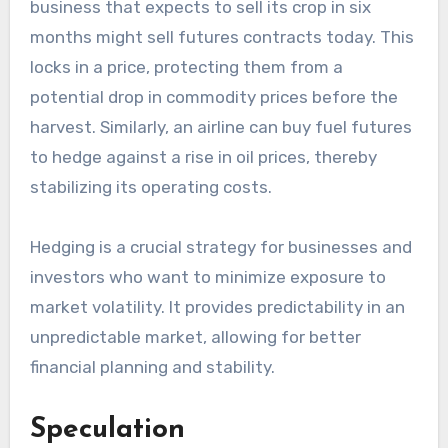
business that expects to sell its crop in six
months might sell futures contracts today. This
locks in a price, protecting them from a
potential drop in commodity prices before the
harvest. Similarly, an airline can buy fuel futures
to hedge against a rise in oil prices, thereby
stabilizing its operating costs.
Hedging is a crucial strategy for businesses and
investors who want to minimize exposure to
market volatility. It provides predictability in an
unpredictable market, allowing for better
financial planning and stability.
Speculation