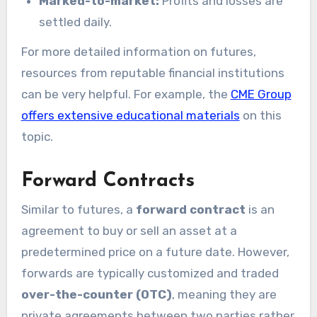
Marked-to-market:
Profits and losses are
settled daily.
For more detailed information on futures,
resources from reputable financial institutions
can be very helpful. For example, the
CME Group
offers extensive educational materials
on this
topic.
Forward Contracts
Similar to futures, a
forward contract
is an
agreement to buy or sell an asset at a
predetermined price on a future date. However,
forwards are typically customized and traded
over-the-counter (OTC)
, meaning they are
private agreements between two parties rather