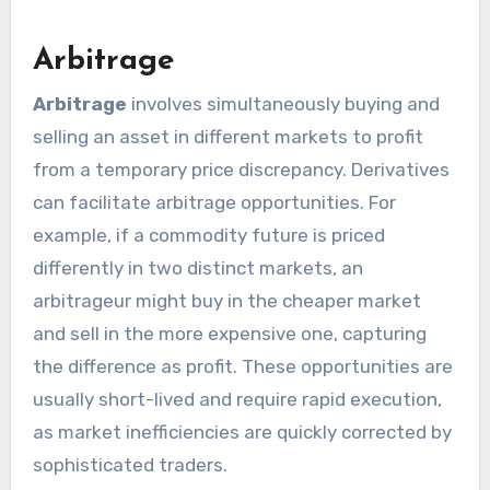
Arbitrage
Arbitrage
involves simultaneously buying and
selling an asset in different markets to profit
from a temporary price discrepancy. Derivatives
can facilitate arbitrage opportunities. For
example, if a commodity future is priced
differently in two distinct markets, an
arbitrageur might buy in the cheaper market
and sell in the more expensive one, capturing
the difference as profit. These opportunities are
usually short-lived and require rapid execution,
as market inefficiencies are quickly corrected by
sophisticated traders.