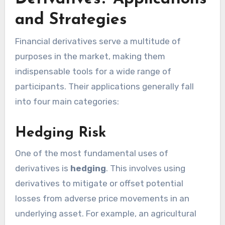
and Strategies
Financial derivatives serve a multitude of
purposes in the market, making them
indispensable tools for a wide range of
participants. Their applications generally fall
into four main categories:
Hedging Risk
One of the most fundamental uses of
derivatives is
hedging
. This involves using
derivatives to mitigate or offset potential
losses from adverse price movements in an
underlying asset. For example, an agricultural