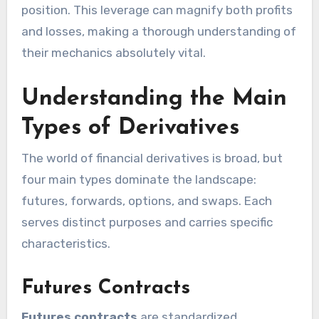
position. This leverage can magnify both profits
and losses, making a thorough understanding of
their mechanics absolutely vital.
Understanding the Main
Types of Derivatives
The world of financial derivatives is broad, but
four main types dominate the landscape:
futures, forwards, options, and swaps. Each
serves distinct purposes and carries specific
characteristics.
Futures Contracts
Futures contracts
are standardized