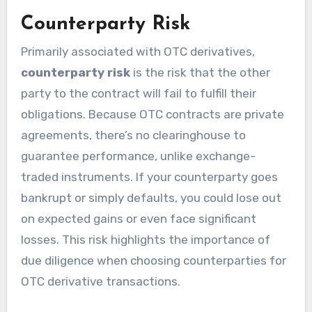
Counterparty Risk
Primarily associated with OTC derivatives,
counterparty risk
is the risk that the other
party to the contract will fail to fulfill their
obligations. Because OTC contracts are private
agreements, there’s no clearinghouse to
guarantee performance, unlike exchange-
traded instruments. If your counterparty goes
bankrupt or simply defaults, you could lose out
on expected gains or even face significant
losses. This risk highlights the importance of
due diligence when choosing counterparties for
OTC derivative transactions.