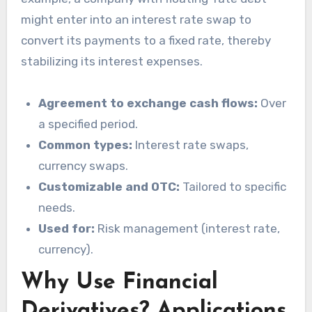
might enter into an interest rate swap to
convert its payments to a fixed rate, thereby
stabilizing its interest expenses.
Agreement to exchange cash flows:
Over
a specified period.
Common types:
Interest rate swaps,
currency swaps.
Customizable and OTC:
Tailored to specific
needs.
Used for:
Risk management (interest rate,
currency).
Why Use Financial
Derivatives? Applications