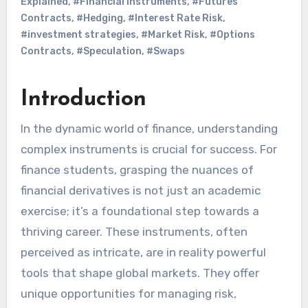
Explained
,
#Financial Instruments
,
#Futures
Contracts
,
#Hedging
,
#Interest Rate Risk
,
#investment strategies
,
#Market Risk
,
#Options
Contracts
,
#Speculation
,
#Swaps
Introduction
In the dynamic world of finance, understanding
complex instruments is crucial for success. For
finance students, grasping the nuances of
financial derivatives is not just an academic
exercise; it’s a foundational step towards a
thriving career. These instruments, often
perceived as intricate, are in reality powerful
tools that shape global markets. They offer
unique opportunities for managing risk,