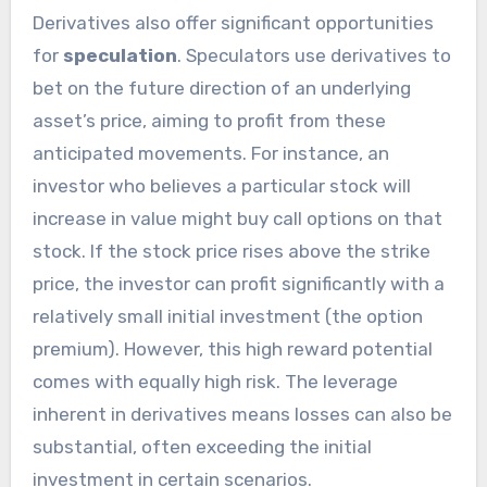
Derivatives also offer significant opportunities
for
speculation
. Speculators use derivatives to
bet on the future direction of an underlying
asset’s price, aiming to profit from these
anticipated movements. For instance, an
investor who believes a particular stock will
increase in value might buy call options on that
stock. If the stock price rises above the strike
price, the investor can profit significantly with a
relatively small initial investment (the option
premium). However, this high reward potential
comes with equally high risk. The leverage
inherent in derivatives means losses can also be
substantial, often exceeding the initial
investment in certain scenarios.