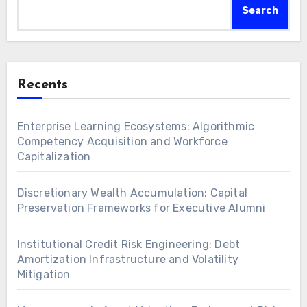
Search
Recents
Enterprise Learning Ecosystems: Algorithmic
Competency Acquisition and Workforce
Capitalization
Discretionary Wealth Accumulation: Capital
Preservation Frameworks for Executive Alumni
Institutional Credit Risk Engineering: Debt
Amortization Infrastructure and Volatility
Mitigation