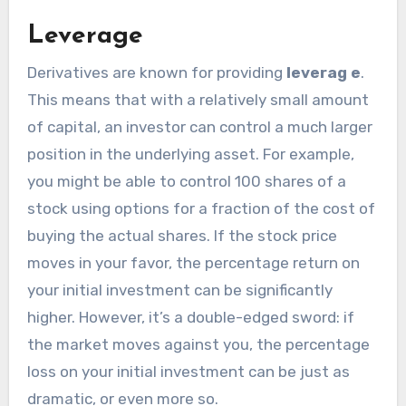
Leverage
Derivatives are known for providing
leverag e
.
This means that with a relatively small amount
of capital, an investor can control a much larger
position in the underlying asset. For example,
you might be able to control 100 shares of a
stock using options for a fraction of the cost of
buying the actual shares. If the stock price
moves in your favor, the percentage return on
your initial investment can be significantly
higher. However, it’s a double-edged sword: if
the market moves against you, the percentage
loss on your initial investment can be just as
dramatic, or even more so.