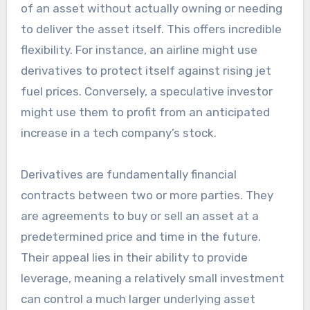
of an asset without actually owning or needing
to deliver the asset itself. This offers incredible
flexibility. For instance, an airline might use
derivatives to protect itself against rising jet
fuel prices. Conversely, a speculative investor
might use them to profit from an anticipated
increase in a tech company’s stock.
Derivatives are fundamentally financial
contracts between two or more parties. They
are agreements to buy or sell an asset at a
predetermined price and time in the future.
Their appeal lies in their ability to provide
leverage, meaning a relatively small investment
can control a much larger underlying asset