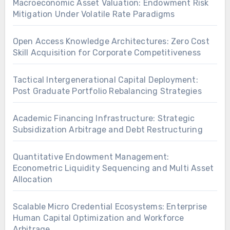
Macroeconomic Asset Valuation: Endowment Risk
Mitigation Under Volatile Rate Paradigms
Open Access Knowledge Architectures: Zero Cost
Skill Acquisition for Corporate Competitiveness
Tactical Intergenerational Capital Deployment:
Post Graduate Portfolio Rebalancing Strategies
Academic Financing Infrastructure: Strategic
Subsidization Arbitrage and Debt Restructuring
Quantitative Endowment Management:
Econometric Liquidity Sequencing and Multi Asset
Allocation
Scalable Micro Credential Ecosystems: Enterprise
Human Capital Optimization and Workforce
Arbitrage