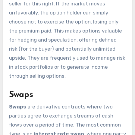
seller for this right. If the market moves
unfavorably, the option holder can simply
choose not to exercise the option, losing only
the premium paid. This makes options valuable
for hedging and speculation, offering defined
risk (for the buyer) and potentially unlimited
upside. They are frequently used to manage risk
in stock portfolios or to generate income
through selling options.
Swaps
Swaps
are derivative contracts where two
parties agree to exchange streams of cash
flows over a period of time. The most common
type is an
interest rate swap
, where one party