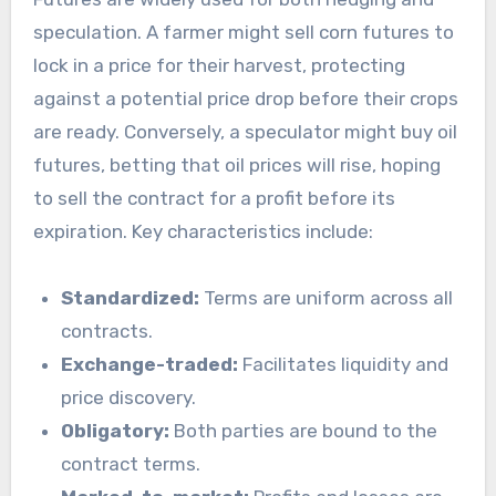
speculation. A farmer might sell corn futures to
lock in a price for their harvest, protecting
against a potential price drop before their crops
are ready. Conversely, a speculator might buy oil
futures, betting that oil prices will rise, hoping
to sell the contract for a profit before its
expiration. Key characteristics include:
Standardized:
Terms are uniform across all
contracts.
Exchange-traded:
Facilitates liquidity and
price discovery.
Obligatory:
Both parties are bound to the
contract terms.