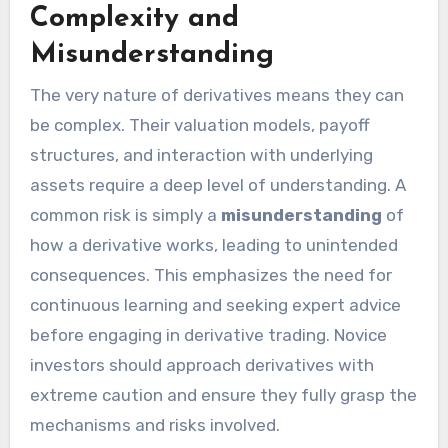
Complexity and
Misunderstanding
The very nature of derivatives means they can
be complex. Their valuation models, payoff
structures, and interaction with underlying
assets require a deep level of understanding. A
common risk is simply a
misunderstanding
of
how a derivative works, leading to unintended
consequences. This emphasizes the need for
continuous learning and seeking expert advice
before engaging in derivative trading. Novice
investors should approach derivatives with
extreme caution and ensure they fully grasp the
mechanisms and risks involved.