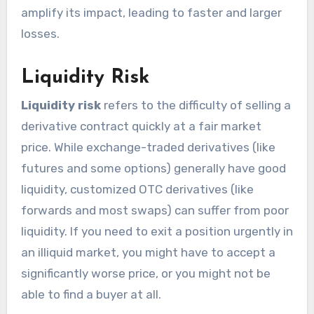
amplify its impact, leading to faster and larger
losses.
Liquidity Risk
Liquidity risk
refers to the difficulty of selling a
derivative contract quickly at a fair market
price. While exchange-traded derivatives (like
futures and some options) generally have good
liquidity, customized OTC derivatives (like
forwards and most swaps) can suffer from poor
liquidity. If you need to exit a position urgently in
an illiquid market, you might have to accept a
significantly worse price, or you might not be
able to find a buyer at all.