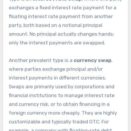
exchanges a fixed interest rate payment for a
floating interest rate payment from another
party, both based on a notional principal
amount. No principal actually changes hands;
only the interest payments are swapped.
Another prevalent type is a
currency swap
,
where parties exchange principal and/or
interest payments in different currencies.
Swaps are primarily used by corporations and
financial institutions to manage interest rate
and currency risk, or to obtain financing in a
foreign currency more cheaply. They are highly
customizable and typically traded OTC. For
example, a company with floating-rate debt